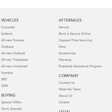
VEHICLES
AFTERSALES
Crosstrek
Service
Solterra
Book a Service Online
All-new Forester
Capped Price Servicing
Outback
Parts
All-new Outback
Accessories
All-new Trailseeker
Warranty
All-new Uncharted
Roadside Assistance Program
Impreza
COMPANY
BRZ
Contact Us
WRX
Meet the Team
BUYING
About Us
Special Offers
Careers
Stock Specials