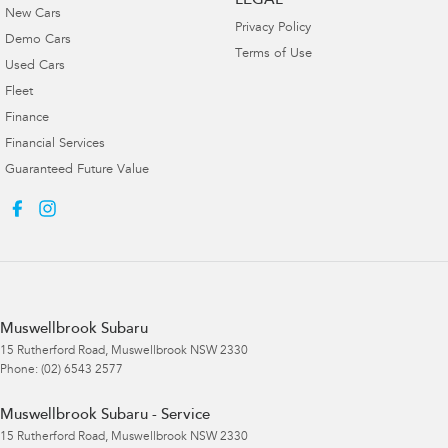
LEGAL
New Cars
Privacy Policy
Demo Cars
Terms of Use
Used Cars
Fleet
Finance
Financial Services
Guaranteed Future Value
Muswellbrook Subaru
15 Rutherford Road
,
Muswellbrook
NSW
2330
Phone:
(02) 6543 2577
Muswellbrook Subaru - Service
15 Rutherford Road
,
Muswellbrook
NSW
2330