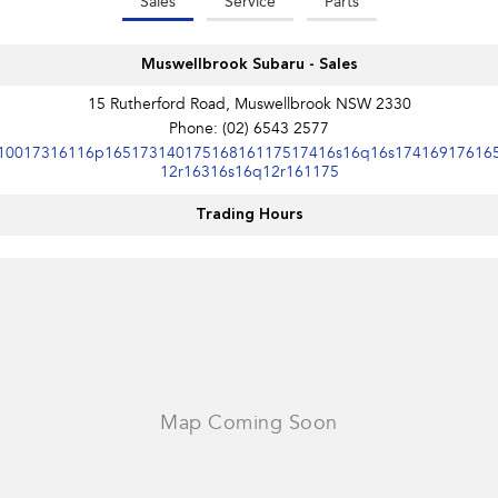
Sales
Service
Parts
Muswellbrook Subaru - Sales
15 Rutherford Road, Muswellbrook NSW 2330
Phone:
(02) 6543 2577
10017316116p16517314017516816117517416s16q16s17416917616
12r16316s16q12r161175
Trading Hours