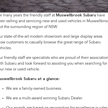
Book a Service Online
Fleet
Parts
All-new Uncharted
Impreza
Electric
r many years the friendly staff at
Capped Price Servicing
Finance
Muswellbrook Subaru
have
Accessories
en selling and servicing new and used vehicles in Muswellbro
BRZ
WRX
Warranty
Finance
Company
nd the surrounding region of NSW.
SUVs
r state-of-the-art modern showroom and large display areas
Roadside Assistance Program
Finance Calculator
Contact Us
low customers to casually browse the great range of Subaru
Crosstrek
Solterra
inc. Hybrid
Electric
hicles.
Financial Services
Meet the Team
r friendly staff are specialists who are proud of their associatio
All-new Forester
Outback
Guaranteed Future Value
About Us
inc. Hybrid
th Subaru and look forward to assisting you when searching for
ur new or used vehicle.
Careers
All-new Outback
All-new Trailseeker
inc. Wilderness
Electric
uswellbrook Subaru at a glance:
All-new Uncharted
We are a family-owned business.
Electric
We are a multi-award winning Subaru Dealer.
Sedans & Hatchbacks
Our awards are based on recognition for excellence in sales