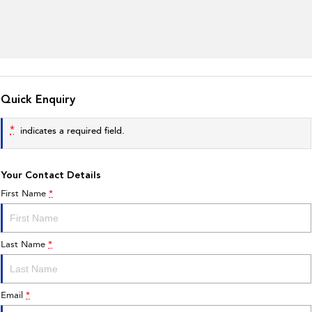
Quick Enquiry
*
indicates a required field.
Your Contact Details
First Name
*
Last Name
*
Email
*