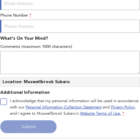
Phone Number
*
What's On Your Mind?
Comments (maximum 1000 characters)
Location: Muswellbrook Subaru
Additional Information
I acknowledge that my personal information will be used in accordance
with our
Personal Information Collection Statement
and
Privacy Policy
,
and I agree to
Muswellbrook Subaru's
Website Terms of Use.
*
Submit