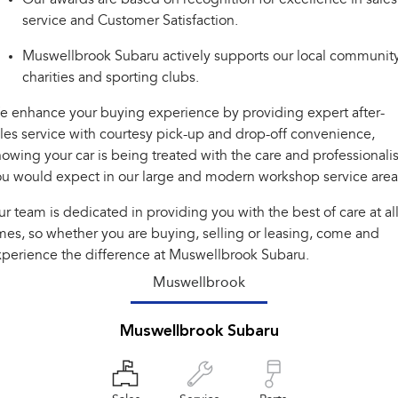
Impreza
WRX
service and Customer Satisfaction.
Performance
Muswellbrook Subaru actively supports our local community
charities and sporting clubs.
BRZ
WRX
 enhance your buying experience by providing expert after-
Hybrid
les service with courtesy pick-up and drop-off convenience,
owing your car is being treated with the care and professional
All-new Forester
Crosstrek
inc. Hybrid
inc. Hybrid
u would expect in our large and modern workshop service area
Electric
r team is dedicated in providing you with the best of care at al
mes, so whether you are buying, selling or leasing, come and
Solterra
All-new Trailseeker
perience the difference at Muswellbrook Subaru.
Electric
Electric
Muswellbrook
All-new Uncharted
Electric
Muswellbrook Subaru