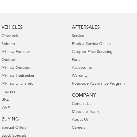
VEHICLES
AFTERSALES
Crosstrek
Service
Solterra
Book a Service Online
All-new Forester
Capped Price Servicing
Outback
Parts
All-new Outback
Accessories
All-new Trailseeker
Warranty
All-new Uncharted
Roadside Assistance Program
Impreza
COMPANY
BRZ
Contact Us
WRX
Meet the Team
BUYING
About Us
Special Offers
Careers
Stock Specials