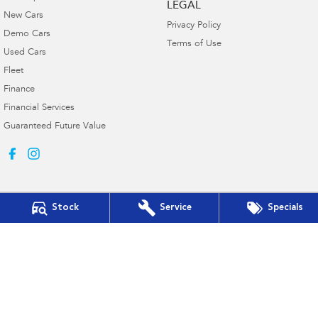
LEGAL
New Cars
Privacy Policy
Demo Cars
Terms of Use
Used Cars
Fleet
Finance
Financial Services
Guaranteed Future Value
Stock
Service
Specials
Muswellbrook Subaru
15 Rutherford Road
,
Muswellbrook
NSW
2330
Phone:
(02) 6543 2577
Muswellbrook Subaru - Service
15 Rutherford Road
,
Muswellbrook
NSW
2330