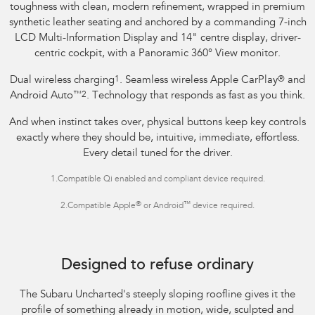
toughness with clean, modern refinement, wrapped in premium
synthetic leather seating and anchored by a commanding 7-inch
LCD Multi-Information Display and 14" centre display, driver-
centric cockpit, with a Panoramic 360° View monitor.
Dual wireless charging
1
. Seamless wireless Apple CarPlay
®
and
Android Auto
™
2
. Technology that responds as fast as you think.
And when instinct takes over, physical buttons keep key controls
exactly where they should be, intuitive, immediate, effortless.
Every detail tuned for the driver.
1.
Compatible Qi enabled and compliant device required.
®
™
2.
Compatible Apple
or Android
device required.
Image indicative only.
Optional premium paint shown.
Designed to refuse ordinary
The Subaru Uncharted's steeply sloping roofline gives it the
profile of something already in motion, wide, sculpted and