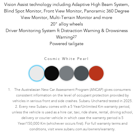
Vision Assist technology including Adaptive High Beam System,
Blind Spot Monitor, Front View Monitor, Panoramic 360 Degree
View Monitor, Multi-Terrain Monitor and more
20" alloy wheels
Driver Monitoring System ft Distraction Warning & Drowsiness
Warning
27
Powered tailgate
Cosmic White Pearl
The Australasian New Car Assessment Program (ANCAP) gives consumers
consistent information on the level of occupant protection provided by
vehicles in serious front and side crashes. Subaru Uncharted tested in 2025.
2. Every new Subaru comes with a 5 Year/Unlimited Km warranty period,
unless the vehicle is used as a hire car, taxi, ride share, rental, driving school,
delivery or courier vehicle in which case the warranty period is 5
Year/150,000 Km (whichever occurs first). For full warranty terms and
conditions, visit www.subaru.com.au/owners/warranty.