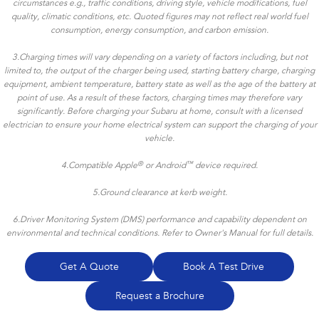
circumstances e.g., traffic conditions, driving style, vehicle modifications, fuel
quality, climatic conditions, etc. Quoted figures may not reflect real world fuel
consumption, energy consumption, and carbon emission.
3.Charging times will vary depending on a variety of factors including, but not
limited to, the output of the charger being used, starting battery charge, charging
equipment, ambient temperature, battery state as well as the age of the battery at
point of use. As a result of these factors, charging times may therefore vary
significantly. Before charging your Subaru at home, consult with a licensed
electrician to ensure your home electrical system can support the charging of your
vehicle.
®
™
4.
Compatible Apple
or Android
device required.
5.Ground clearance at kerb weight.
6.Driver Monitoring System (DMS) performance and capability dependent on
environmental and technical conditions. Refer to Owner's Manual for full details.
Get A Quote
Book A Test Drive
Request a Brochure