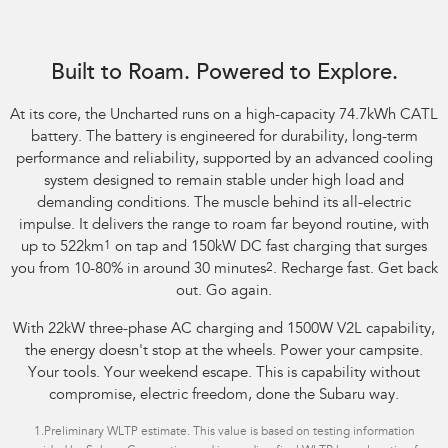
Image indicative only. Optional premium paint shown.
Built to Roam. Powered to Explore.
At its core, the Uncharted runs on a high-capacity 74.7kWh CATL
battery. The battery is engineered for durability, long-term
performance and reliability, supported by an advanced cooling
system designed to remain stable under high load and
demanding conditions. The muscle behind its all-electric
impulse. It delivers the range to roam far beyond routine, with
up to 522km
1
on tap and 150kW DC fast charging that surges
you from 10-80% in around 30 minutes
2
. Recharge fast. Get back
out. Go again.
With 22kW three-phase AC charging and 1500W V2L capability,
the energy doesn't stop at the wheels. Power your campsite.
Your tools. Your weekend escape. This is capability without
compromise, electric freedom, done the Subaru way.
1.
Preliminary WLTP estimate. This value is based on testing information