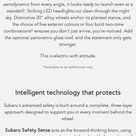
aerodynamic from every angle, it looks ready to launch even at a
standstill. Striking LED headlights cut clean through the night
sky. Distinctive 20" alloy wheels anchor its planted stance, and
the choice of five exterior colours or four bold two-tone
combinations
*
ensures you don't just arrive, you're noticed. Add
the optional panoramic glass roof, and the statement only gets
stronger.
This is electric with attitude.
*
Available at an additional cost.
Image indicative only.
Intelligent technology that protects
Subaru's advanced safety is built around a complete, three-layer
approach designed to support you in every moment behind the
wheel.
Subaru Safety Sense
acts as the forward-thinking brain, using