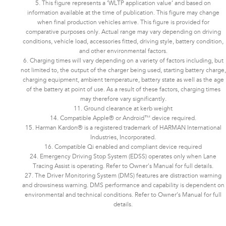
5. This figure represents a ‘WLTP application value’ and based on
information available at the time of publication. This figure may change
when final production vehicles arrive. This figure is provided for
comparative purposes only. Actual range may vary depending on driving
conditions, vehicle load, accessories fitted, driving style, battery condition,
and other environmental factors.​​​
6. Charging times will vary depending on a variety of factors including, but
not limited to, the output of the charger being used, starting battery charge,
charging equipment, ambient temperature, battery state as well as the age
of the battery at point of use. As a result of these factors, charging times
may therefore vary significantly.
11. Ground clearance at kerb weight
14. Compatible Apple® or Android™ device required.
15. Harman Kardon® is a registered trademark of HARMAN International
Industries, Incorporated.
16. Compatible Qi enabled and compliant device required
24. Emergency Driving Stop System (EDSS) operates only when Lane
Tracing Assist is operating. Refer to Owner's Manual for full details.
27. The Driver Monitoring System (DMS) features are distraction warning
and drowsiness warning. DMS performance and capability is dependent on
environmental and technical conditions. Refer to Owner’s Manual for full
details.