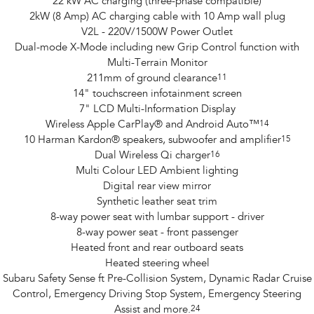
22 kW AC charging (three-phase compatible)
2kW (8 Amp) AC charging cable with 10 Amp wall plug
V2L - 220V/1500W Power Outlet
Dual-mode X-Mode including new Grip Control function with
Multi-Terrain Monitor
211mm of ground clearance
11
14" touchscreen infotainment screen
7" LCD Multi-Information Display
Wireless Apple CarPlay® and Android Auto™
14
10 Harman Kardon® speakers, subwoofer and amplifier
15
Dual Wireless Qi charger
16
Multi Colour LED Ambient lighting
Digital rear view mirror
Synthetic leather seat trim
8-way power seat with lumbar support - driver
8-way power seat - front passenger
Heated front and rear outboard seats
Heated steering wheel
Subaru Safety Sense ft Pre-Collision System, Dynamic Radar Cruise
Control, Emergency Driving Stop System, Emergency Steering
Assist and more.
24