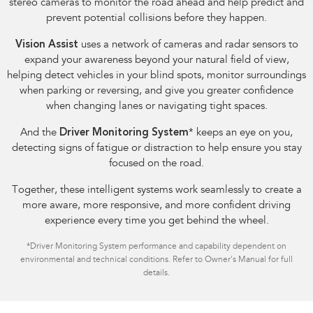
stereo cameras to monitor the road ahead and help predict and
prevent potential collisions before they happen.
Vision Assist
uses a network of cameras and radar sensors to
expand your awareness beyond your natural field of view,
helping detect vehicles in your blind spots, monitor surroundings
when parking or reversing, and give you greater confidence
when changing lanes or navigating tight spaces.
And the
Driver Monitoring System
*
keeps an eye on you,
detecting signs of fatigue or distraction to help ensure you stay
focused on the road.
Together, these intelligent systems work seamlessly to create a
more aware, more responsive, and more confident driving
experience every time you get behind the wheel.
*
Driver Monitoring System performance and capability dependent on
environmental and technical conditions. Refer to Owner's Manual for full
details.