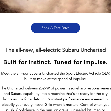
Book a Service Online
Fleet
Parts
All-new Uncharted
Impreza
Electric
Capped Price Servicing
Finance
Accessories
BRZ
WRX
Warranty
Finance
Company
Book A Test Drive
SUVs
Roadside Assistance Program
Finance Calculator
Contact Us
Crosstrek
Solterra
inc. Hybrid
Electric
The all-new, all-electric Subaru Uncharted
Financial Services
Meet the Team
All-new Forester
Outback
Built for instinct. Tuned for impulse.
Guaranteed Future Value
About Us
inc. Hybrid
Careers
Meet the all-new Subaru Uncharted the Sport Electric Vehicle (SEV)
All-new Outback
All-new Trailseeker
inc. Wilderness
Electric
built to move at the speed of impulse.
The Uncharted delivers 252kW of power, razor-sharp responsiveness
All-new Uncharted
Electric
and Subaru capability into a machine that's as ready for the city
lights as it is for a detour. It's instant performance engineered to
Sedans & Hatchbacks
electrify your every move. Grip when it matters. Control when you
push. Confidence in the rain, on gravel, unsealed bitumen or