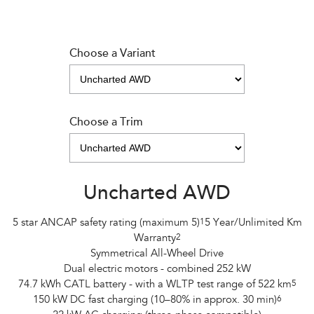
Choose a Variant
Choose a Trim
Uncharted AWD
5 star ANCAP safety rating (maximum 5)
1
5 Year/Unlimited Km
Warranty
2
Symmetrical All-Wheel Drive
Dual electric motors - combined 252 kW
74.7 kWh CATL battery - with a WLTP test range of 522 km
5
150 kW DC fast charging (10–80% in approx. 30 min)
6