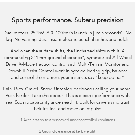
Image indicative only.
Sports performance. Subaru precision
Dual motors. 252kW. A 0–100km/h launch in just 5 seconds
1
. No
lag. No waiting. Just instant electric punch that hits and holds.
And when the surface shifts, the Uncharted shifts with it. A
commanding 211mm ground clearance
2
, Symmetrical All-Wheel
Drive. X-Mode traction control with Multi-Terrain Monitor and
Downhill Assist Control work in sync delivering grip, balance
and control the moment your instincts say "keep going."
Rain. Ruts. Gravel. Snow. Unsealed backroads calling your name.
Push harder. Take the detour. This is electric performance with
real Subaru capability underneath it, built for drivers who trust
their instinct and move on impulse.
1.
Acceleration test performed under controlled conditions​
2.Ground clearance at kerb weight.