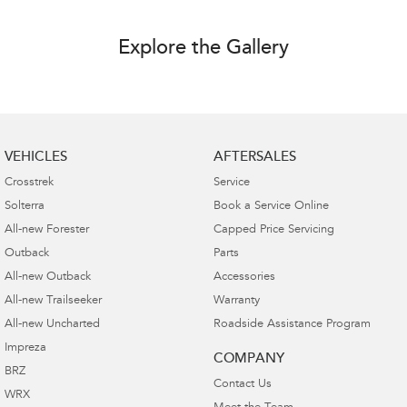
Explore the Gallery
VEHICLES
AFTERSALES
Crosstrek
Service
Solterra
Book a Service Online
All-new Forester
Capped Price Servicing
Outback
Parts
All-new Outback
Accessories
All-new Trailseeker
Warranty
All-new Uncharted
Roadside Assistance Program
Impreza
COMPANY
BRZ
Contact Us
WRX