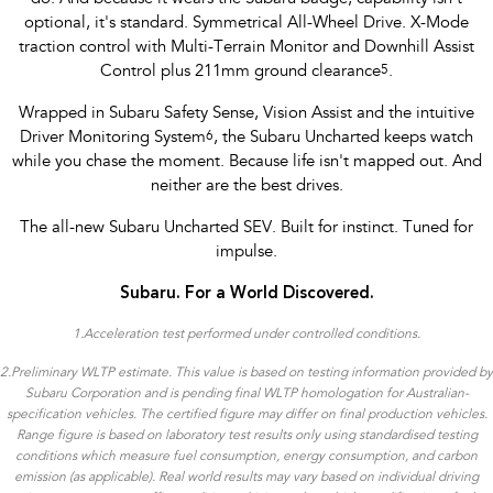
optional, it's standard. Symmetrical All-Wheel Drive. X-Mode
traction control with Multi-Terrain Monitor and Downhill Assist
Control plus 211mm ground clearance
5
.
Wrapped in Subaru Safety Sense, Vision Assist and the intuitive
Driver Monitoring System
6
, the Subaru Uncharted keeps watch
while you chase the moment. Because life isn't mapped out. And
neither are the best drives.
The all-new Subaru Uncharted SEV. Built for instinct. Tuned for
impulse.
Subaru. For a World Discovered.
1.
Acceleration test performed under controlled conditions​.
2.Preliminary WLTP estimate. This value is based on testing information provided by
Subaru Corporation and is pending final WLTP homologation for Australian-
specification vehicles. The certified figure may differ on final production vehicles.
Range figure is based on laboratory test results only using standardised testing
conditions which measure fuel consumption, energy consumption, and carbon
emission (as applicable). Real world results may vary based on individual driving