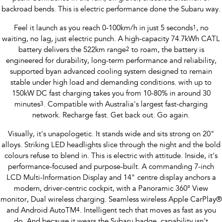
Impreza
WRX
backroad bends. This is electric performance done the Subaru way.
Performance
Feel it launch as you reach 0-100km/h in just 5 seconds
1
, no
waiting, no lag, just electric punch. A high-capacity 74.7kWh CATL
BRZ
WRX
battery delivers the 522km range
2
to roam, the battery is
engineered for durability, long-term performance and reliability,
Hybrid
supported byan advanced cooling system designed to remain
stable under high load and demanding conditions. with up to
All-new Forester
Crosstrek
150kW DC fast charging takes you from 10-80% in around 30
inc. Hybrid
inc. Hybrid
minutes
3
. Compatible with Australia's largest fast-charging
network. Recharge fast. Get back out. Go again.
Electric
Visually, it's unapologetic. It stands wide and sits strong on 20"
Solterra
All-new Trailseeker
alloys. Striking LED headlights slice through the night and the bold
Electric
Electric
colours refuse to blend in. This is electric with attitude. Inside, it's
performance-focused and purpose-built. A commanding 7-inch
All-new Uncharted
Electric
LCD Multi-Information Display and 14" centre display anchors a
modern, driver-centric cockpit, with a Panoramic 360° View
monitor, Dual wireless charging. Seamless wireless Apple CarPlay®
and Android AutoTM
4
. Intelligent tech that moves as fast as you
do. And because it wears the Subaru badge, capability isn't