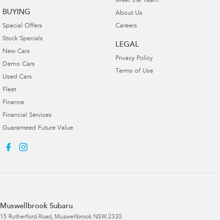
Meet the Team
BUYING
About Us
Special Offers
Careers
Stock Specials
LEGAL
New Cars
Privacy Policy
Demo Cars
Terms of Use
Used Cars
Fleet
Finance
Financial Services
Guaranteed Future Value
Muswellbrook Subaru
15 Rutherford Road
,
Muswellbrook
NSW
2330