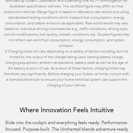
provided by Subaru Corporation and is pending final WLTP homologation for
Australian-specification vehicles. The certified figure may differ on final
production vehicles. Range figure is based on laboratory test results only using
standardised testing conditions which measure fuel consumption, energy
consumption, and carbon emission (as applicable). Real world results may vary
based on individual driving circumstances e.g., traffic conditions, driving style,
vehicle modifications, fuel quality, climatic conditions, etc. Quoted figures may
not reflect real world fuel consumption, energy consumption, and carbon
emission.
2.
Charging times will vary depending on a variety of factors including, but not
limited to, the output of the charger being used, starting battery charge,
charging equipment, ambient temperature, battery state as well as the age of
the battery at point of use. As a result of these factors, charging times may
therefore vary significantly. Before charging your Subaru at home, consult with
a licensed electrician to ensure your home electrical system can support the
charging of your vehicle.
Where Innovation Feels Intuitive
Slide into the cockpit and everything feels ready. Performance-
focused. Purpose-built. The Uncharted blends adventure-ready