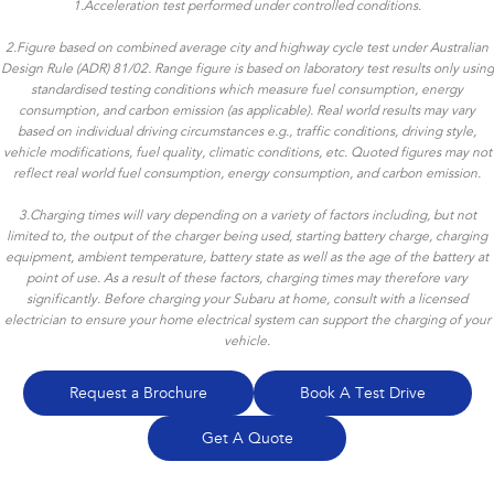
1.
Acceleration test performed under controlled conditions.
2.
Figure based on combined average city and highway cycle test under Australian
Design Rule (ADR) 81/02. Range figure is based on laboratory test results only using
standardised testing conditions which measure fuel consumption, energy
consumption, and carbon emission (as applicable). Real world results may vary
based on individual driving circumstances e.g., traffic conditions, driving style,
vehicle modifications, fuel quality, climatic conditions, etc. Quoted figures may not
reflect real world fuel consumption, energy consumption, and carbon emission.
3.
Charging times will vary depending on a variety of factors including, but not
limited to, the output of the charger being used, starting battery charge, charging
equipment, ambient temperature, battery state as well as the age of the battery at
point of use. As a result of these factors, charging times may therefore vary
significantly. Before charging your Subaru at home, consult with a licensed
electrician to ensure your home electrical system can support the charging of your
vehicle.
Request a Brochure
Book A Test Drive
Get A Quote