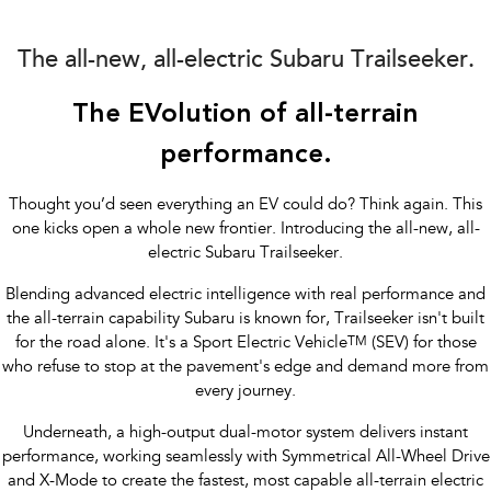
Impreza
WRX
Performance
The all-new, all-electric Subaru Trailseeker.
BRZ
WRX
The EVolution of all-terrain
Hybrid
performance.
All-new Forester
Crosstrek
Thought you’d seen everything an EV could do? Think again. This
inc. Hybrid
inc. Hybrid
one kicks open a whole new frontier. Introducing the all-new, all-
electric Subaru Trailseeker.
Electric
Blending advanced electric intelligence with real performance and
Solterra
All-new Trailseeker
the all-terrain capability Subaru is known for, Trailseeker isn't built
Electric
Electric
for the road alone. It's a Sport Electric Vehicle
TM
(SEV) for those
who refuse to stop at the pavement's edge and demand more from
All-new Uncharted
Electric
every journey.
Underneath, a high-output dual-motor system delivers instant
performance, working seamlessly with Symmetrical All-Wheel Drive
and X-Mode to create the fastest, most capable all-terrain electric