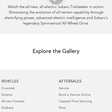
Watch the all‑new, all‑electric Subaru Trailseeker in action.
Showcasing the evolution of all‑terrain capability through
electrifying power, advanced electric intelligence and Subaru’s
legendary Symmetrical All‑Wheel Drive.
Explore the Gallery
VEHICLES
AFTERSALES
Crosstrek
Service
Solterra
Book a Service Online
All-new Forester
Capped Price Servicing
Outback
Parts