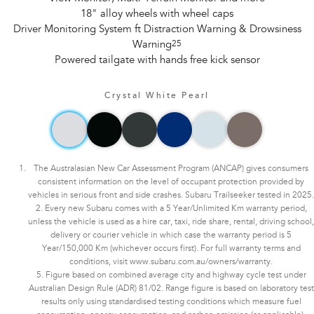
18" alloy wheels with wheel caps
Driver Monitoring System ft Distraction Warning & Drowsiness
Warning
25
Powered tailgate with hands free kick sensor
Crystal White Pearl
The Australasian New Car Assessment Program (ANCAP) gives consumers
consistent information on the level of occupant protection provided by
vehicles in serious front and side crashes. Subaru Trailseeker tested in 2025.
2. Every new Subaru comes with a 5 Year/Unlimited Km warranty period,
unless the vehicle is used as a hire car, taxi, ride share, rental, driving school,
delivery or courier vehicle in which case the warranty period is 5
Year/150,000 Km (whichever occurs first). For full warranty terms and
conditions, visit www.subaru.com.au/owners/warranty.
5. Figure based on combined average city and highway cycle test under
Australian Design Rule (ADR) 81/02. Range figure is based on laboratory test
results only using standardised testing conditions which measure fuel