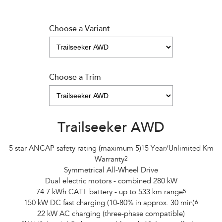
Choose a Variant
Choose a Trim
Trailseeker AWD
5 star ANCAP safety rating (maximum 5)
1
5 Year/Unlimited Km
Warranty
2
Symmetrical All-Wheel Drive
Dual electric motors - combined 280 kW
74.7 kWh CATL battery - up to 533 km range
5
150 kW DC fast charging (10-80% in approx. 30 min)
6
22 kW AC charging (three-phase compatible)