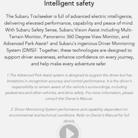
Intelligent safety
The Subaru Trailseeker is full of advanced electric intelligence,
delivering elevated performance, capability and peace of mind.
With Subaru Safety Sense, Subaru Vision Assist including Multi-
Terrain Monitor, Panoramic 360 Degree View Monitor, and
Advanced Park Assist
1
and Subaru's ingenious Driver Monitoring
System (DMS)
2
. Together, these technologies are designed to
support driver awareness, enhance confidence on every journey,
and help make every adventure safer.
1.
The Advanced Park Assist system is designed to support the driver but has
limitations in recognition accuracy and control performance. It is the driver's
responsibility to remain aware of the vehicle's surroundings, including
pedestrians and other vehicles, and drive safely. For more information, please
consult the Owner's Manual.
2. Driver Monitoring System performance and capability dependent on
environmental and technical conditions. Refer to Owner’s Manual for full
details.