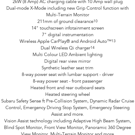
2kW (8 Amp) AC charging cable with 10 Amp wall plug
Dual-mode X-Mode including new Grip Control function with
Multi-Terrain Monitor
211mm of ground clearance
10
14" touchscreen infotainment screen
7" digital instrumentation
Wireless Apple CarPlay® and Android Auto™
13
Dual Wireless Qi charger
14
Multi Colour LED Ambient lighting
Digital rear view mirror
Synthetic leather seat trim
8-way power seat with lumbar support - driver
8-way power seat - front passenger
Heated front and rear outboard seats
Heated steering wheel
Subaru Safety Sense ft Pre-Collision System, Dynamic Radar Cruise
Control, Emergency Driving Stop System, Emergency Steering
Assist and more.
Vision Assist technology including Adaptive High Beam System,
Blind Spot Monitor, Front View Monitor, Panoramic 360 Degree
View Monitor, Multi-Terrain Monitor and more