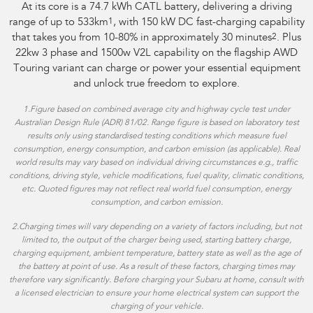
At its core is a 74.7 kWh CATL battery, delivering a driving
range of up to 533km
1
, with 150 kW DC fast-charging capability
that takes you from 10-80% in approximately 30 minutes
2
. Plus
22kw 3 phase and 1500w V2L capability on the flagship AWD
Touring variant can charge or power your essential equipment
and unlock true freedom to explore.
1.
Figure based on combined average city and highway cycle test under
Australian Design Rule (ADR) 81/02. Range figure is based on laboratory test
results only using standardised testing conditions which measure fuel
consumption, energy consumption, and carbon emission (as applicable). Real
world results may vary based on individual driving circumstances e.g., traffic
conditions, driving style, vehicle modifications, fuel quality, climatic conditions,
etc. Quoted figures may not reflect real world fuel consumption, energy
consumption, and carbon emission.
2.Charging times will vary depending on a variety of factors including, but not
limited to, the output of the charger being used, starting battery charge,
charging equipment, ambient temperature, battery state as well as the age of
the battery at point of use. As a result of these factors, charging times may
therefore vary significantly. Before charging your Subaru at home, consult with
a licensed electrician to ensure your home electrical system can support the
charging of your vehicle.