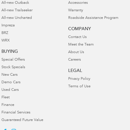
All-new Outback
Accessories
All-new Trailseeker
Warranty
All-new Uncharted
Roadside Assistance Program
Impreza
COMPANY
BRZ
Contact Us
WRX
Meet the Team
BUYING
About Us
Special Offers
Careers
Stock Specials
LEGAL
New Cars
Privacy Policy
Demo Cars
Terms of Use
Used Cars
Fleet
Finance
Financial Services
Guaranteed Future Value