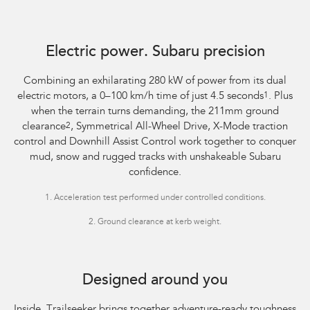
Image indicative only, shown with optional accessories sold separately.
Optional premium paint shown.
Electric power. Subaru precision
Combining an exhilarating 280 kW of power from its dual
electric motors, a 0–100 km/h time of just 4.5 seconds
1
. Plus
when the terrain turns demanding, the 211mm ground
clearance
2
, Symmetrical All-Wheel Drive, X-Mode traction
control and Downhill Assist Control work together to conquer
mud, snow and rugged tracks with unshakeable Subaru
confidence.
1.
Acceleration test performed under controlled conditions.​
2.
Ground clearance at kerb weight.
Image indicative only. Overseas model shown.
Designed around you
Inside, Trailseeker brings together adventure-ready toughness