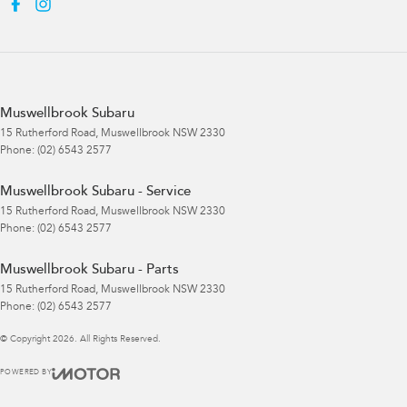
Muswellbrook Subaru
15 Rutherford Road
,
Muswellbrook
NSW
2330
Phone:
(02) 6543 2577
Muswellbrook Subaru - Service
15 Rutherford Road
,
Muswellbrook
NSW
2330
Phone:
(02) 6543 2577
Muswellbrook Subaru - Parts
15 Rutherford Road
,
Muswellbrook
NSW
2330
Phone:
(02) 6543 2577
© Copyright
2026
. All Rights Reserved.
POWERED BY
CMS Login
Visit iMotor