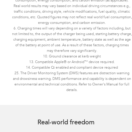
consumption, energy consumption, and carbon emission (as applicable).
Real world results may vary based on individual driving circumstances e.g.,
traffic conditions, driving style, vehicle modifications, fuel quality, climatic
conditions, etc. Quoted figures may not reflect real world fuel consumption,
energy consumption, and carbon emission.
6. Charging times will vary depending on a variety of factors including, but
not limited to, the output of the charger being used, starting battery charge,
charging equipment, ambient temperature, battery state as well as the age
of the battery at point of use. As a result of these factors, charging times
may therefore vary significantly.
10. Ground clearance at kerb weight
13. Compatible Apple® or Android™ device required.
14. Compatible Qi enabled and compliant device required
25. The Driver Monitoring System (DMS) features are distraction warning
and drowsiness warning. DMS performance and capability is dependent on
environmental and technical conditions. Refer to Owner's Manual for full
details.
Image indicative only. Optional premium paint shown.
Real-world freedom