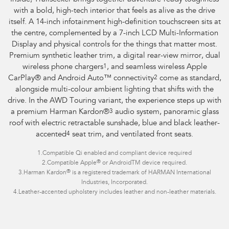
with a bold, high-tech interior that feels as alive as the drive
itself. A 14-inch infotainment high-definition touchscreen sits at
the centre, complemented by a 7-inch LCD Multi-Information
Display and physical controls for the things that matter most.
Premium synthetic leather trim, a digital rear-view mirror, dual
wireless phone chargers
1
, and seamless wireless Apple
CarPlay® and Android Auto™ connectivity
2
come as standard,
alongside multi-colour ambient lighting that shifts with the
drive. In the AWD Touring variant, the experience steps up with
a premium Harman Kardon®
3
audio system, panoramic glass
roof with electric retractable sunshade, blue and black leather-
accented
4
seat trim, and ventilated front seats.
1.
Compatible Qi enabled and compliant device required
®
2.
Compatible Apple
or AndroidTM device required.
®
3.
Harman Kardon
is a registered trademark of HARMAN International
Industries, Incorporated.
4.
Leather-accented upholstery includes leather and non-leather materials.
Overseas model shown.