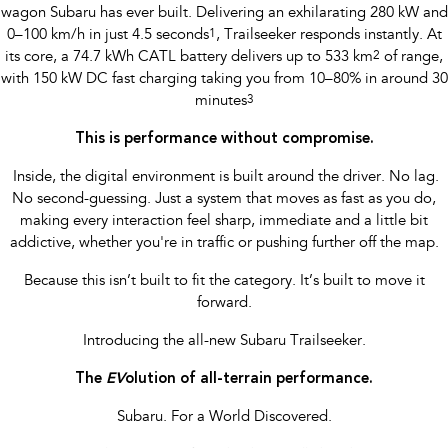
wagon Subaru has ever built. Delivering an exhilarating 280 kW and
0–100 km/h in just 4.5 seconds
1
, Trailseeker responds instantly. At
its core, a 74.7 kWh CATL battery delivers up to 533 km
2
of range,
with 150 kW DC fast charging taking you from 10–80% in around 30
minutes
3
This is performance without compromise.
​ Inside, the digital environment is built around the driver. No lag.
No second-guessing. Just a system that moves as fast as you do,
making every interaction feel sharp, immediate and a little bit
addictive, whether you're in traffic or pushing further off the map.
Because this isn’t built to fit the category. It’s built to move it
forward.
Introducing the all-new Subaru Trailseeker.
The
EV
olution of all-terrain performance.
Subaru. For a World Discovered.