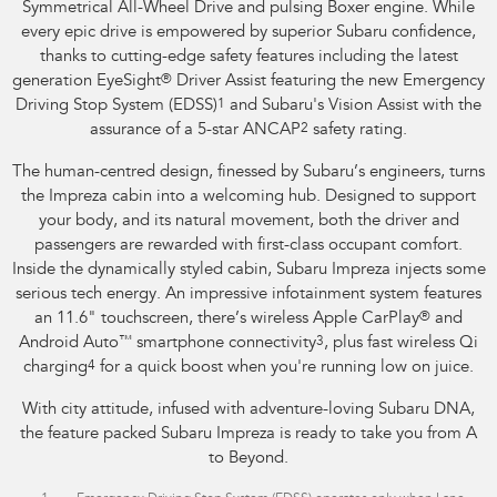
Symmetrical All-Wheel Drive and pulsing Boxer engine. While
every epic drive is empowered by superior Subaru confidence,
thanks to cutting-edge safety features including the latest
generation EyeSight
®
Driver Assist featuring the new Emergency
Driving Stop System (EDSS)
1
and Subaru's Vision Assist with the
assurance of a 5-star ANCAP
2
safety rating.
The human-centred design, finessed by Subaru’s engineers, turns
the Impreza cabin into a welcoming hub. Designed to support
your body, and its natural movement, both the driver and
passengers are rewarded with first-class occupant comfort.
Inside the dynamically styled cabin, Subaru Impreza injects some
serious tech energy. An impressive infotainment system features
an 11.6" touchscreen, there’s wireless Apple CarPlay
®
and
Android Auto
™
smartphone connectivity
3
, plus fast wireless Qi
charging
4
for a quick boost when you're running low on juice.
With city attitude, infused with adventure-loving Subaru DNA,
the feature packed Subaru Impreza is ready to take you from A
to Beyond.