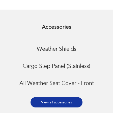
Accessories
Weather Shields
Cargo Step Panel (Stainless)
All Weather Seat Cover - Front
View all accessories