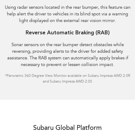
Using radar sensors located in the rear bumper, this feature can
help alert the driver to vehicles in its blind spot via a warning
light displayed on the external rear vision mirror.
Reverse Automatic Braking (RAB)
Sonar sensors on the rear bumper detect obstacles while
reversing, providing alerts to the driver for added safety
assistance. The RAB system can automatically apply brakes if
necessary to prevent or lessen collision impact.
*Panoramic 360 Degree View Monitor available on Subaru Impreza AWD 2.0R
and Subaru Impreza AWD 2.0S
Subaru Global Platform