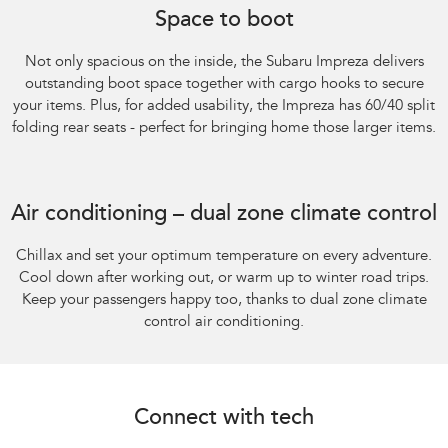
Space to boot
Not only spacious on the inside, the Subaru Impreza delivers
outstanding boot space together with cargo hooks to secure
your items. Plus, for added usability, the Impreza has 60/40 split
folding rear seats - perfect for bringing home those larger items.
Subaru Impreza AWD 2.0S
Air conditioning – dual zone climate control
Chillax and set your optimum temperature on every adventure.
Cool down after working out, or warm up to winter road trips.
Keep your passengers happy too, thanks to dual zone climate
control air conditioning.
Connect with tech