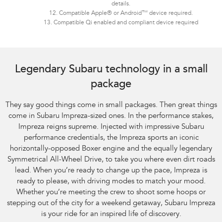
details.
12. Compatible Apple® or Android™ device required.
13. Compatible Qi enabled and compliant device required
Legendary Subaru technology in a small
package
They say good things come in small packages. Then great things
come in Subaru Impreza-sized ones. In the performance stakes,
Impreza reigns supreme. Injected with impressive Subaru
performance credentials, the Impreza sports an iconic
horizontally-opposed Boxer engine and the equally legendary
Symmetrical All-Wheel Drive, to take you where even dirt roads
lead. When you’re ready to change up the pace, Impreza is
ready to please, with driving modes to match your mood.
Whether you’re meeting the crew to shoot some hoops or
stepping out of the city for a weekend getaway, Subaru Impreza
is your ride for an inspired life of discovery.