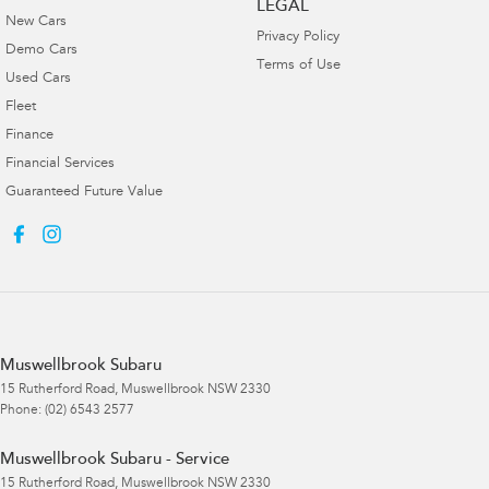
LEGAL
New Cars
Privacy Policy
Demo Cars
Terms of Use
Used Cars
Fleet
Finance
Financial Services
Guaranteed Future Value
Muswellbrook Subaru
15 Rutherford Road
,
Muswellbrook
NSW
2330
Phone:
(02) 6543 2577
Muswellbrook Subaru - Service
15 Rutherford Road
,
Muswellbrook
NSW
2330