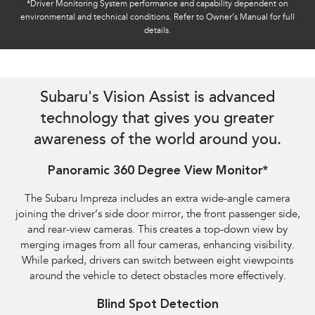
*Driver Monitoring System performance and capability dependent on
environmental and technical conditions. Refer to Owner’s Manual for full
details.
Reverse Automatic Braking (RAB) shown​
Subaru's Vision Assist is advanced
technology that gives you greater
awareness of the world around you.
Panoramic 360 Degree View Monitor*
The Subaru Impreza includes an extra wide-angle camera
joining the driver’s side door mirror, the front passenger side,
and rear-view cameras. This creates a top-down view by
merging images from all four cameras, enhancing visibility.
While parked, drivers can switch between eight viewpoints
around the vehicle to detect obstacles more effectively.
Blind Spot Detection