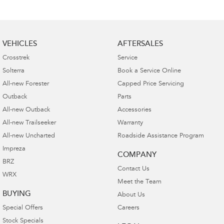
VEHICLES
AFTERSALES
Crosstrek
Service
Solterra
Book a Service Online
All-new Forester
Capped Price Servicing
Outback
Parts
All-new Outback
Accessories
All-new Trailseeker
Warranty
All-new Uncharted
Roadside Assistance Program
Impreza
COMPANY
BRZ
Contact Us
WRX
Meet the Team
BUYING
About Us
Special Offers
Careers
Stock Specials