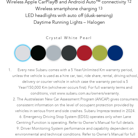
Wireless Apple CarPlay® and Android Auto™ connectivity
12
Wireless smartphone charging
13
LED headlights with auto off (dusk-sensing)
Daytime Running Lights – Halogen
Crystal White Pearl
Every new Subaru comes with a 5 Year/Unlimited Km warranty period,
unless the vehicle is used as a hire car, taxi, ride share, rental, driving school,
delivery or courier vehicle in which case the warranty period is 5
Year/150,000 Km (whichever occurs first). For full warranty terms and
conditions, visit www.subaru.com.au/owners/warranty.
2. The Australasian New Car Assessment Program (ANCAP) gives consumers
consistent information on the level of occupant protection provided by
vehicles in serious front and side crashes. Subaru Impreza tested in 2024.
6. Emergency Driving Stop System (EDSS) operates only when Lane
Centring Function is operating. Refer to Owner's Manual for full details.
9. Driver Monitoring System performance and capability dependent on
environmental and technical conditions. Refer to Owner’s Manual for full