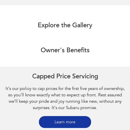
Explore the Gallery
Owner's Benefits
Capped Price Servicing
It’s our policy to cap prices for the first five years of ownership,
so you’ll know exactly what to expect up front. Rest assured
we’ll keep your pride and joy running like new, without any
surprises. It’s our Subaru promise.
Learn more