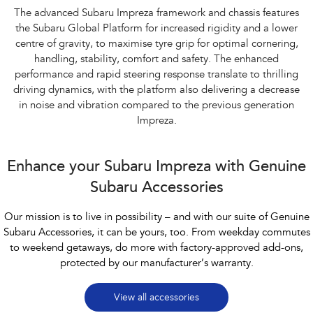
The advanced Subaru Impreza framework and chassis features
the Subaru Global Platform for increased rigidity and a lower
centre of gravity, to maximise tyre grip for optimal cornering,
handling, stability, comfort and safety. The enhanced
performance and rapid steering response translate to thrilling
driving dynamics, with the platform also delivering a decrease
in noise and vibration compared to the previous generation
Impreza.
Enhance your Subaru Impreza with Genuine
Subaru Accessories
Our mission is to live in possibility – and with our suite of Genuine
Subaru Accessories, it can be yours, too. From weekday commutes
to weekend getaways, do more with factory-approved add-ons,
protected by our manufacturer’s warranty.
View all accessories