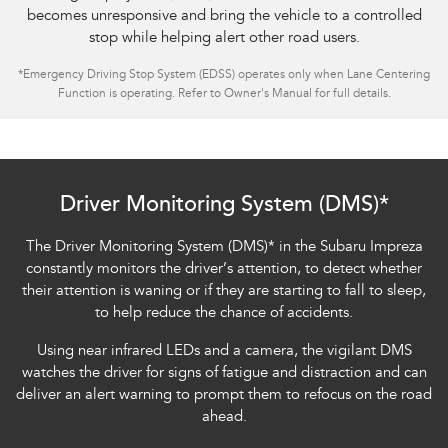
becomes unresponsive and bring the vehicle to a controlled
stop while helping alert other road users.
*
Emergency Driving Stop System (EDSS) operates only when Lane Centering
Function is operating. Refer to Owner's Manual for full details.
Subaru Impreza AWD 2.0S
Driver Monitoring System (DMS)*
The Driver Monitoring System (DMS)
*
in the Subaru Impreza
constantly monitors the driver’s attention, to detect whether
their attention is waning or if they are starting to fall to sleep,
to help reduce the chance of accidents.
Using near infrared LEDs and a camera, the vigilant DMS
watches the driver for signs of fatigue and distraction and can
deliver an alert warning to prompt them to refocus on the road
ahead.