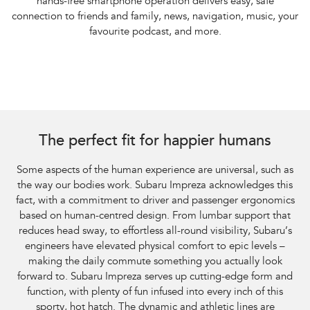
hands-free smartphone operation delivers easy, safe
connection to friends and family, news, navigation, music, your
favourite podcast, and more.
The perfect fit for happier humans
Some aspects of the human experience are universal, such as
the way our bodies work. Subaru Impreza acknowledges this
fact, with a commitment to driver and passenger ergonomics
based on human-centred design. From lumbar support that
reduces head sway, to effortless all-round visibility, Subaru’s
engineers have elevated physical comfort to epic levels –
making the daily commute something you actually look
forward to. Subaru Impreza serves up cutting-edge form and
function, with plenty of fun infused into every inch of this
sporty, hot hatch. The dynamic and athletic lines are