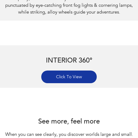
punctuated by eye-catching front fog lights & cornering lamps,
while striking, alloy wheels guide your adventures.
INTERIOR 360°
Click To View
Subaru Impreza AWD 2.0S
See more, feel more
When you can see clearly, you discover worlds large and small.