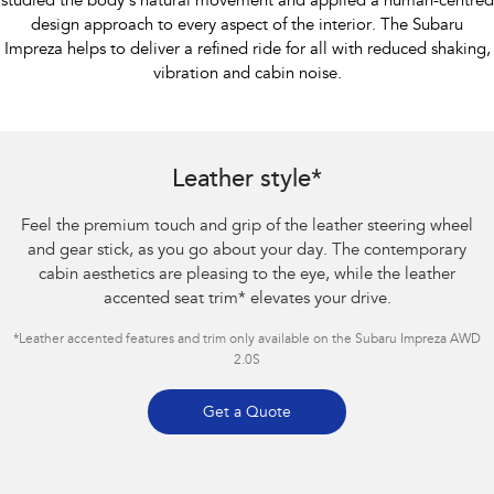
studied the body’s natural movement and applied a human-centred
design approach to every aspect of the interior. The Subaru
Impreza helps to deliver a refined ride for all with reduced shaking,
vibration and cabin noise.
Subaru Impreza AWD 2.0S
Leather style*
Feel the premium touch and grip of the leather steering wheel
and gear stick, as you go about your day. The contemporary
cabin aesthetics are pleasing to the eye, while the leather
accented seat trim
*
elevates your drive.
*Leather accented features and trim only available on the Subaru Impreza AWD
2.0S
Get a Quote
Subaru Impreza AWD 2.0S. Optional premium paint shown.