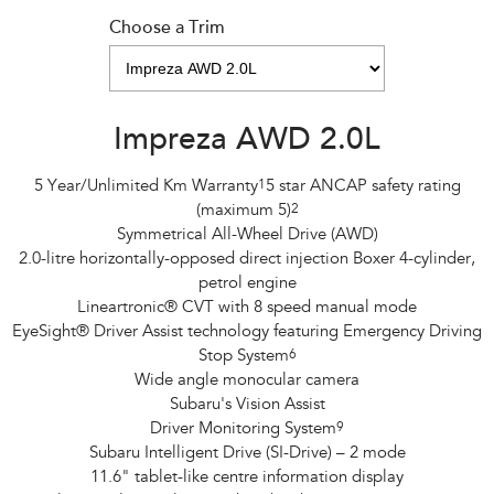
Choose a Trim
Impreza AWD 2.0L
5 Year/Unlimited Km Warranty
1
5 star ANCAP safety rating
(maximum 5)
2
Symmetrical All-Wheel Drive (AWD)
2.0-litre horizontally-opposed direct injection Boxer 4-cylinder,
petrol engine
Lineartronic® CVT with 8 speed manual mode
EyeSight® Driver Assist technology featuring Emergency Driving
Stop System
6
Wide angle monocular camera
Subaru's Vision Assist
Driver Monitoring System
9
Subaru Intelligent Drive (SI-Drive) – 2 mode
11.6" tablet-like centre information display