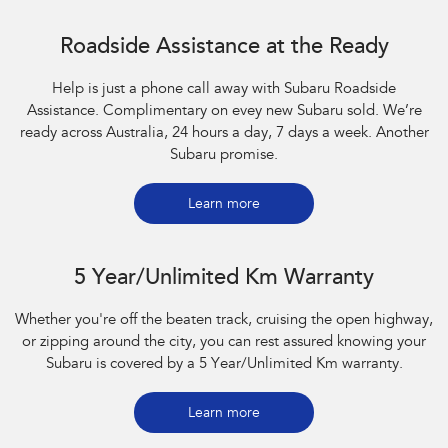
Roadside Assistance at the Ready
Help is just a phone call away with Subaru Roadside
Assistance. Complimentary on evey new Subaru sold. We’re
ready across Australia, 24 hours a day, 7 days a week. Another
Subaru promise.
Learn more
5 Year/Unlimited Km Warranty
Whether you're off the beaten track, cruising the open highway,
or zipping around the city, you can rest assured knowing your
Subaru is covered by a 5 Year/Unlimited Km warranty.
Learn more