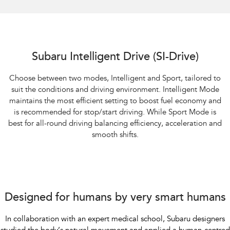
Subaru Intelligent Drive (SI-Drive)
Choose between two modes, Intelligent and Sport, tailored to
suit the conditions and driving environment. Intelligent Mode
maintains the most efficient setting to boost fuel economy and
is recommended for stop/start driving. While Sport Mode is
best for all-round driving balancing efficiency, acceleration and
smooth shifts.
Designed for humans by very smart humans
In collaboration with an expert medical school, Subaru designers