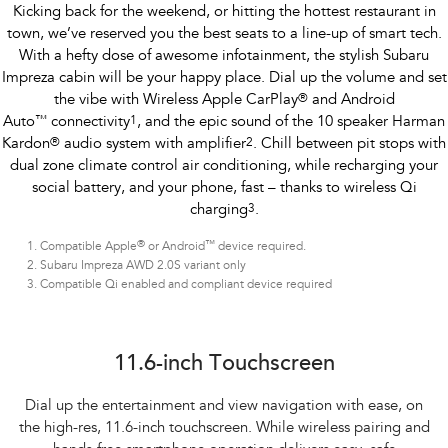
Kicking back for the weekend, or hitting the hottest restaurant in
town, we’ve reserved you the best seats to a line-up of smart tech.
With a hefty dose of awesome infotainment, the stylish Subaru
Impreza cabin will be your happy place. Dial up the volume and set
the vibe with Wireless Apple CarPlay
®
and Android
Auto
™
connectivity
1
, and the epic sound of the 10 speaker Harman
Kardon
®
audio system with amplifier
2
. Chill between pit stops with
dual zone climate control air conditioning, while recharging your
social battery, and your phone, fast – thanks to wireless Qi
charging
3
.
®
™
Compatible Apple
or Android
device required.
Subaru Impreza AWD 2.0S variant only
Compatible Qi enabled and compliant device required
Subaru Impreza AWD 2.0S
11.6-inch Touchscreen
Dial up the entertainment and view navigation with ease, on
the high-res, 11.6-inch touchscreen. While wireless pairing and