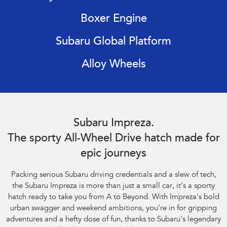
Impreza
WRX
Boxer Engine
Performance
Subaru Global Platform
BRZ
WRX
Alloy Wheels
Hybrid
All-new Forester
Crosstrek
inc. Hybrid
inc. Hybrid
Subaru Impreza AWD 2.0S. Optional premium paint shown.
Electric
Subaru Impreza.
The sporty All-Wheel Drive hatch made for
Solterra
All-new Trailseeker
Electric
Electric
epic journeys
All-new Uncharted
Packing serious Subaru driving credentials and a slew of tech,
Electric
the Subaru Impreza is more than just a small car, it’s a sporty
hatch ready to take you from A to Beyond. With Impreza’s bold
urban swagger and weekend ambitions, you’re in for gripping
adventures and a hefty dose of fun, thanks to Subaru's legendary