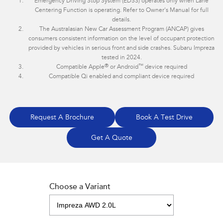
Emergency Driving Stop System (EDSS) operates only when Lane
Centering Function is operating. Refer to Owner's Manual for full
details.
The Australasian New Car Assessment Program (ANCAP) gives
consumers consistent information on the level of occupant protection
provided by vehicles in serious front and side crashes. Subaru Impreza
tested in 2024.
®
™
Compatible Apple
or Android
device required
Compatible Qi enabled and compliant device required
Request A Brochure
Book A Test Drive
Get A Quote
Choose a Variant