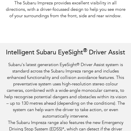
The Subaru Impreza provides excellent visibility in all
directions, with a driver-focussed design to help you see more
of your surroundings from the front, side and rear window.
Subaru Impreza AWD 2.0S and overseas model. Optional premium paint
®
Intelligent Subaru EyeSight
Driver Assist
shown.​
Subaru's latest generation EyeSight
®
Driver Assist system is
standard across the Subaru Impreza range and includes
enhanced functionality and collision avoidance features. This
preventative system uses high-resolution stereo colour
cameras, combined with a wide-angle monocular camera, to
help recognise potential dangers and obstacles within its vision
– up to 130 metres ahead (depending on the conditions). The
system can help warn the driver to take action, or even
automatically intervene.
The Subaru Impreza range also features the new Emergency
Driving Stop System (EDSS)
*
, which can detect if the driver