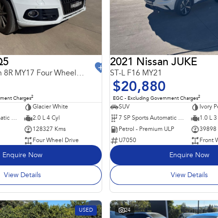
Q5
2021 Nissan JUKE
TDI Sport Edition 8R MY17 Four Wheel Drive
ST-L F16 MY21
$20,880
2
2
nment Charges
EGC - Excluding Government Charges
Glacier White
SUV
Ivory P
7 SP Sports Automatic Dual Clutch
2.0 L 4 Cyl
7 SP Sports Automatic Dual Clutch
1.0 L 3
128327 Kms
Petrol - Premium ULP
39898
Four Wheel Drive
U7050
Front 
Enquire Now
Enquire Now
View Details
View Details
USED
24