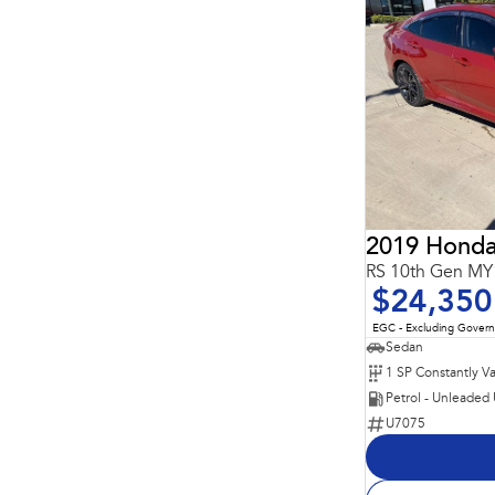
2019 Honda
RS 10th Gen MY
$24,350
EGC - Excluding Gover
Sedan
Petrol - Unleaded
U7075