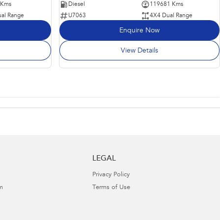
 Kms
Diesel
119681 Kms
al Range
U7063
4X4 Dual Range
Enquire Now
View Details
LEGAL
Privacy Policy
m
Terms of Use