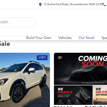
15 Rutherford Road, Muswellbrook NSW 2330
Build Your Own
Vehicles
Our Stock
Spe
Sale
USED
1