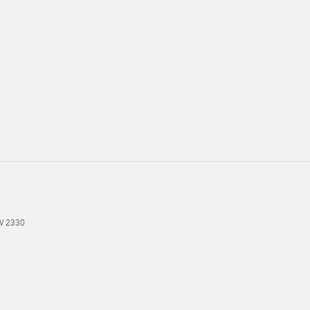
W
2330