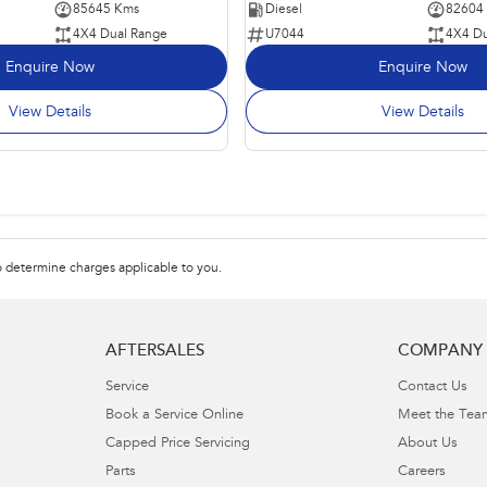
85645 Kms
Diesel
82604
4X4 Dual Range
U7044
4X4 Du
Enquire Now
Enquire Now
View Details
View Details
 determine charges applicable to you.
AFTERSALES
COMPANY
Service
Contact Us
Book a Service Online
Meet the Tea
Capped Price Servicing
About Us
Parts
Careers