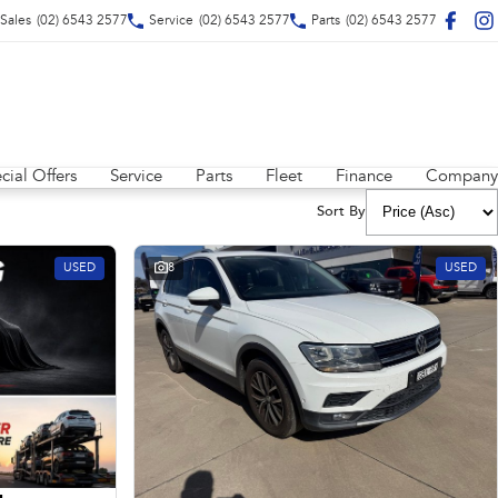
Sales
(02) 6543 2577
Service
(02) 6543 2577
Parts
(02) 6543 2577
cial Offers
Service
Parts
Fleet
Finance
Company
Sort By
USED
8
USED