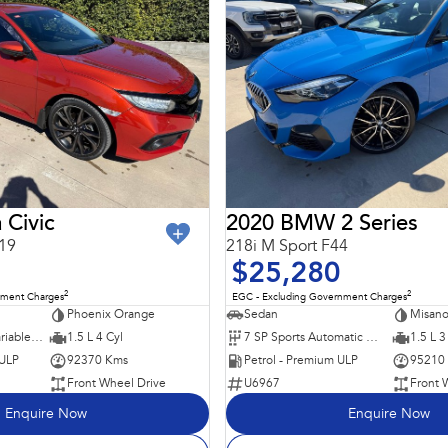
 Civic
2020 BMW 2 Series
19
218i M Sport F44
$25,280
2
2
nment Charges
EGC - Excluding Government Charges
Phoenix Orange
Sedan
Misano
1 SP Constantly Variable Transmission
1.5 L 4 Cyl
7 SP Sports Automatic Dual Clutch
1.5 L 3
 ULP
92370 Kms
Petrol - Premium ULP
95210
Front Wheel Drive
U6967
Front 
Enquire Now
Enquire Now