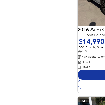
2016 Audi 
$14,990
EGC - Excluding Gover
SUV
Diesel
U7093
20