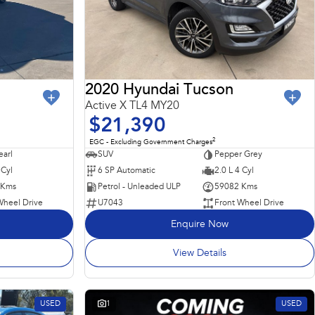
2020 Hyundai Tucson
Active X TL4 MY20
$21,390
2
EGC - Excluding Government Charges
earl
SUV
Pepper Grey
 Cyl
6 SP Automatic
2.0 L 4 Cyl
 Kms
Petrol - Unleaded ULP
59082 Kms
Wheel Drive
U7043
Front Wheel Drive
Enquire Now
View Details
USED
1
USED