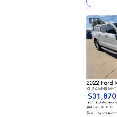
25
2022 Ford 
XL PX MkIII MY2
$31,870
EGC - Excluding Gover
Dual Cab Utility
6 SP Sports Autom