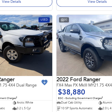
View Details
View Details
USED
30
Ranger
2022 Ford Ranger
1.75 4X4 Dual Range
$38,880
2
2
nment Charges
EGC - Excluding Government Charges
Arctic White
Dual Cab Utility
Alumi
atic
3.2 L 5 Cyl
10 SP Sports Automatic
2.0 L 4