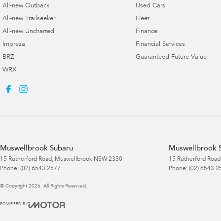
All-new Outback
Used Cars
All-new Trailseeker
Fleet
All-new Uncharted
Finance
Impreza
Financial Services
BRZ
Guaranteed Future Value
WRX
Muswellbrook Subaru
Muswellbrook S
15 Rutherford Road
,
Muswellbrook
NSW
2330
15 Rutherford Road
Phone:
(02) 6543 2577
Phone:
(02) 6543 2
© Copyright
2026
. All Rights Reserved.
POWERED BY
CMS Login
Visit iMotor