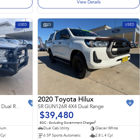
View Details
USED
23
USED
2020 Toyota Hilux
FX4 Max PX MkIII MY21.75 4X4 Dual Range
SR GUN126R 4X4 Dual Range
$39,480
2
EGC - Excluding Government Charges
nium
Dual Cab Utility
Glacier White
 Cyl
6 SP Sports Automatic
2.8 L 4 Cyl