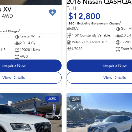
2016 Nissan QASHQA
Ti J11
u XV
$12,800
16 AWD
2
EGC - Excluding Government Charges
SUV
Gun Me
2
nment Charges
1 SP Constantly Variable Transmission
2.0 L 4
Crystal White
Petrol - Unleaded ULP
17201
2.0 L 4 Cyl
U7088
Front 
 ULP
190281 Kms
AWD
Enquire Now
Enquire Now
View Details
View Details
USED
20