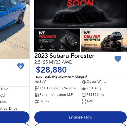
2023 Subaru Forester
2.5i S5 MY23 AWD
$28,880
2
EGC - Excluding Government Charges
SUV
Crystal White
7 SP Constantly Variable Transmission
2.5 L 4 Cyl
 Blue
Petrol - Unleaded ULP
71189 Kms
 Cyl
U7092
AWD
 Kms
Wheel Drive
Enquire Now