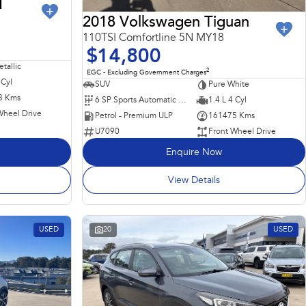
I
2018 Volkswagen Tiguan
110TSI Comfortline 5N MY18
$14,800
tallic
2
EGC - Excluding Government Charges
 Cyl
SUV
Pure White
3 Kms
6 SP Sports Automatic Dual Clutch
1.4 L 4 Cyl
Wheel Drive
Petrol - Premium ULP
161475 Kms
U7090
Front Wheel Drive
Enquire Now
View Details
USED
20
USED