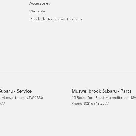
Accessories
Warranty
Roadside Assistance Program
ubaru - Service
Muswellbrook Subaru - Parts
,
Muswellbrook
NSW
2330
15 Rutherford Road
,
Muswellbrook
NS
577
Phone:
(02) 6543 2577