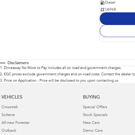
Diesel
U6968
Disclaimers
1
.
Driveaway No More to Pay includes all on road and government charges.
2
.
EGC prices exclude government charges and on-road costs. Contact the dealer to
3
.
Price on Application - Price will be disclosed to you upon contacting us.
VEHICLES
BUYING
Crosstrek
Special Offers
Solterra
Stock Specials
All-new Forester
New Cars
Outback
Demo Cars