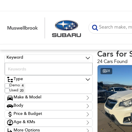
Cars for 
Keyword
24 Cars Found
28
Type
Demo
4
Used
20
Make & Model
Make
Body
Audi
1
Body Type
BMW
Price & Budget
1
Ford
8
Age & KMs
Stock Specials
Honda
1
Kilometres
Hyundai
1
More Options
Price