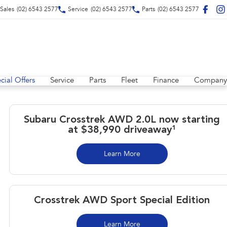
Sales
(02) 6543 2577
Service
(02) 6543 2577
Parts
(02) 6543 2577
cial Offers
Service
Parts
Fleet
Finance
Company
Subaru Crosstrek AWD 2.0L now starting
at $38,990 driveaway¹
Learn More
Crosstrek AWD Sport Special Edition
Learn More