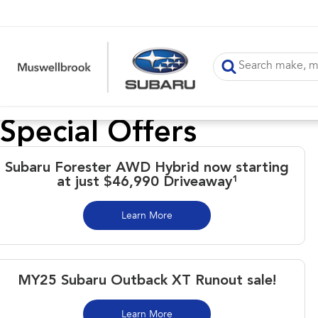
Special Offers
Subaru Forester AWD Hybrid now starting
at just $46,990 Driveaway¹
Learn More
MY25 Subaru Outback XT Runout sale!
Learn More