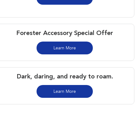
Forester Accessory Special Offer
Learn More
Dark, daring, and ready to roam.​
Learn More