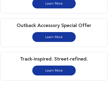
Learn More
Outback Accessory Special Offer
Learn More
Track-inspired. Street-refined.
Learn More