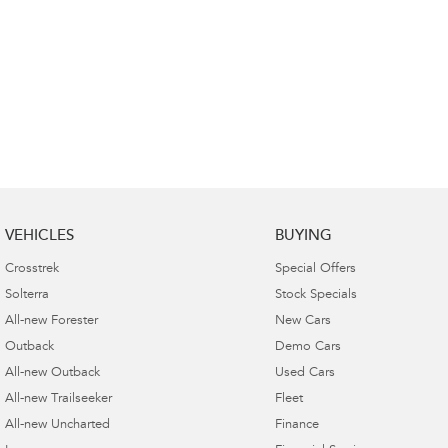
VEHICLES
BUYING
Crosstrek
Special Offers
Solterra
Stock Specials
All-new Forester
New Cars
Outback
Demo Cars
All-new Outback
Used Cars
All-new Trailseeker
Fleet
All-new Uncharted
Finance