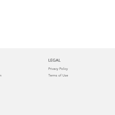
LEGAL
Privacy Policy
m
Terms of Use