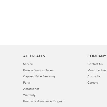
AFTERSALES
COMPANY
Service
Contact Us
Book a Service Online
Meet the Tea
Capped Price Servicing
About Us
Parts
Careers
Accessories
Warranty
Roadside Assistance Program