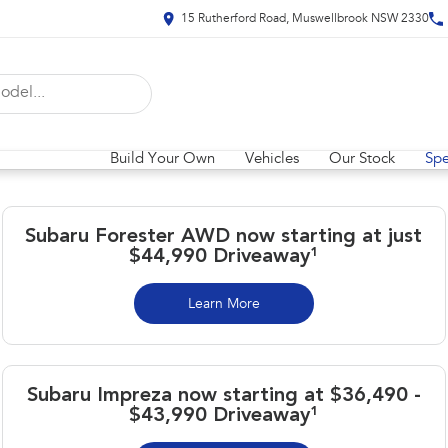
15 Rutherford Road, Muswellbrook NSW 2330
Build Your Own
Vehicles
Our Stock
Spe
Subaru Forester AWD now starting at just
$44,990 Driveaway¹
Learn More
Subaru Impreza now starting at $36,490 -
$43,990 Driveaway¹