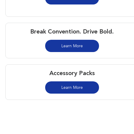
Break Convention. Drive Bold.
Learn More
Accessory Packs
Learn More