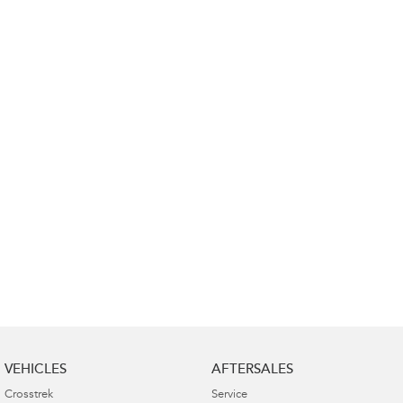
Impreza
WRX
Performance
BRZ
WRX
Hybrid
All-new Forester
Crosstrek
inc. Hybrid
inc. Hybrid
Electric
Solterra
All-new Trailseeker
Electric
Electric
All-new Uncharted
Electric
VEHICLES
AFTERSALES
Crosstrek
Service