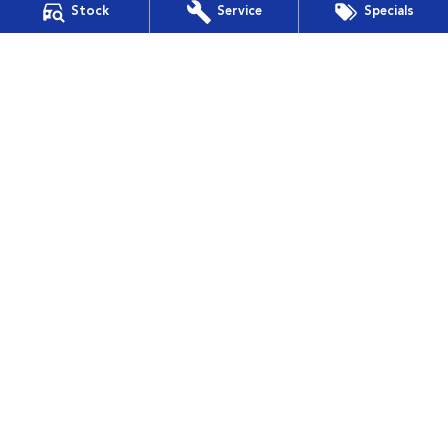
Stock
Service
Specials
Financial Services
Guaranteed Future Value
Muswellbrook Subaru
15 Rutherford Road
,
Muswellbrook
NSW
2330
Phone:
(02) 6543 2577
Muswellbrook Subaru - Service
15 Rutherford Road
,
Muswellbrook
NSW
2330
Phone:
(02) 6543 2577
Muswellbrook Subaru - Parts
15 Rutherford Road
,
Muswellbrook
NSW
2330
Phone:
(02) 6543 2577