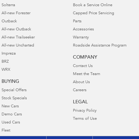
Solterra
Book a Service Online
All-new Forester
Capped Price Servicing
Outback
Parts
All-new Outback
Accessories
All-new Trailseeker
Warranty
All-new Uncharted
Roadside Assistance Program
Impreza
COMPANY
BRZ
Contact Us
WRX
Meet the Team
BUYING
About Us
Special Offers
Careers
Stock Specials
LEGAL
New Cars
Privacy Policy
Demo Cars
Terms of Use
Used Cars
Fleet
Finance