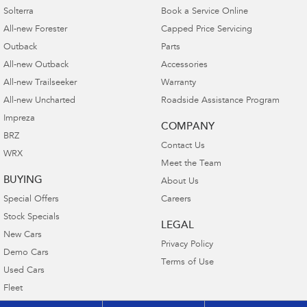
Solterra
Book a Service Online
All-new Forester
Capped Price Servicing
Outback
Parts
All-new Outback
Accessories
All-new Trailseeker
Warranty
All-new Uncharted
Roadside Assistance Program
Impreza
COMPANY
BRZ
Contact Us
WRX
Meet the Team
BUYING
About Us
Special Offers
Careers
Stock Specials
LEGAL
New Cars
Privacy Policy
Demo Cars
Terms of Use
Used Cars
Fleet
Finance