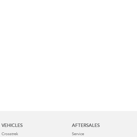
Impreza
WRX
Performance
BRZ
WRX
Hybrid
All-new Forester
Crosstrek
inc. Hybrid
inc. Hybrid
Electric
Solterra
All-new Trailseeker
Electric
Electric
All-new Uncharted
Electric
VEHICLES
AFTERSALES
Crosstrek
Service