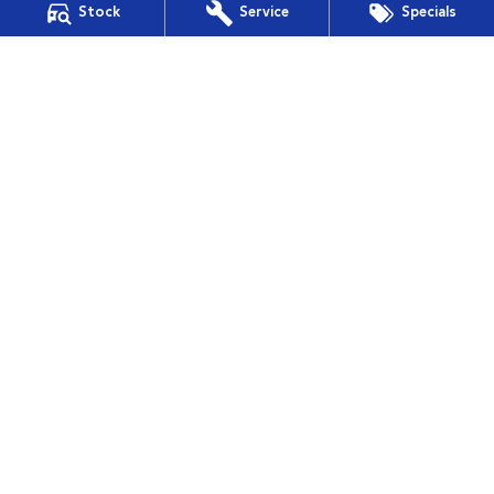
Stock
Service
Specials
Financial Services
Guaranteed Future Value
Muswellbrook Subaru
15 Rutherford Road
,
Muswellbrook
NSW
2330
Phone:
(02) 6543 2577
Muswellbrook Subaru - Service
15 Rutherford Road
,
Muswellbrook
NSW
2330
Phone:
(02) 6543 2577
Muswellbrook Subaru - Parts
15 Rutherford Road
,
Muswellbrook
NSW
2330
Phone:
(02) 6543 2577