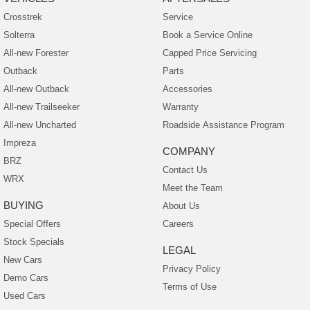
Crosstrek
Service
Solterra
Book a Service Online
All-new Forester
Capped Price Servicing
Outback
Parts
All-new Outback
Accessories
All-new Trailseeker
Warranty
All-new Uncharted
Roadside Assistance Program
Impreza
COMPANY
BRZ
Contact Us
WRX
Meet the Team
BUYING
About Us
Special Offers
Careers
Stock Specials
LEGAL
New Cars
Privacy Policy
Demo Cars
Terms of Use
Used Cars