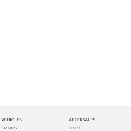
Impreza
WRX
Performance
BRZ
WRX
Hybrid
All-new Forester
Crosstrek
inc. Hybrid
inc. Hybrid
Electric
Solterra
All-new Trailseeker
Electric
Electric
All-new Uncharted
Electric
VEHICLES
AFTERSALES
Crosstrek
Service