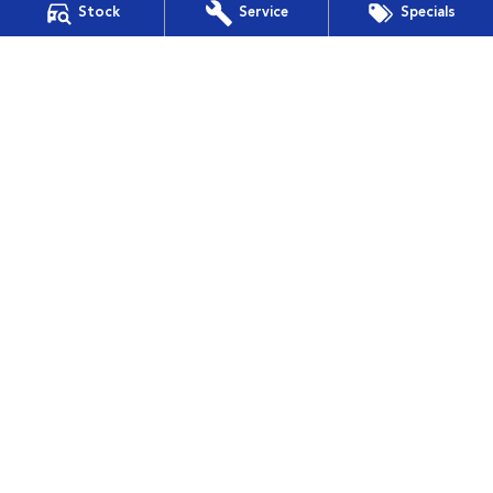
Stock
Service
Specials
Financial Services
Guaranteed Future Value
Muswellbrook Subaru
15 Rutherford Road
,
Muswellbrook
NSW
2330
Phone:
(02) 6543 2577
Muswellbrook Subaru - Service
15 Rutherford Road
,
Muswellbrook
NSW
2330
Phone:
(02) 6543 2577
Muswellbrook Subaru - Parts
15 Rutherford Road
,
Muswellbrook
NSW
2330
Phone:
(02) 6543 2577