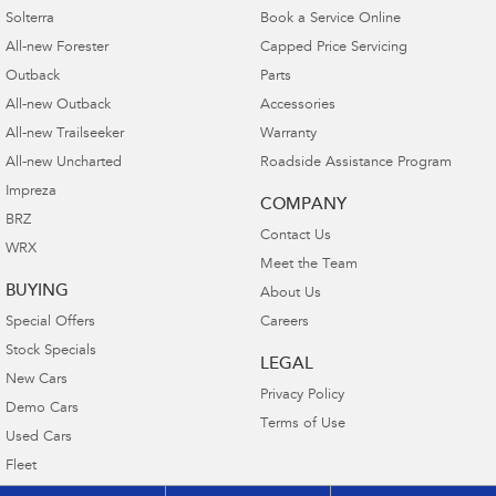
Solterra
Book a Service Online
All-new Forester
Capped Price Servicing
Outback
Parts
All-new Outback
Accessories
All-new Trailseeker
Warranty
All-new Uncharted
Roadside Assistance Program
Impreza
COMPANY
BRZ
Contact Us
WRX
Meet the Team
BUYING
About Us
Special Offers
Careers
Stock Specials
LEGAL
New Cars
Privacy Policy
Demo Cars
Terms of Use
Used Cars
Fleet
Finance