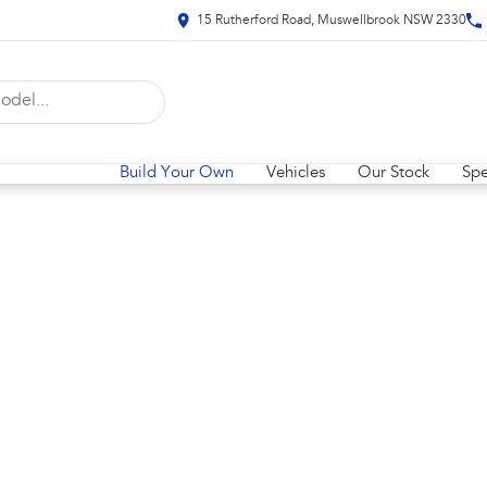
15 Rutherford Road, Muswellbrook NSW 2330
Build Your Own
Vehicles
Our Stock
Spe