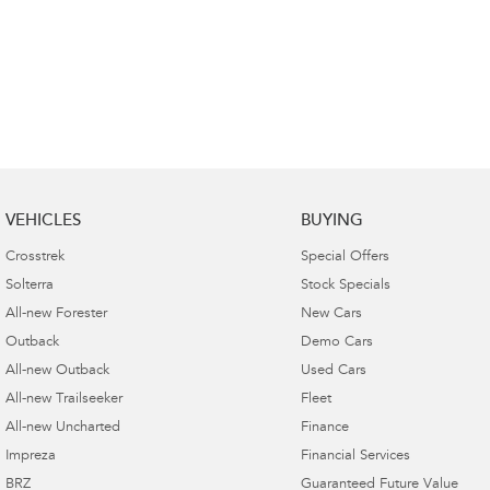
VEHICLES
BUYING
Crosstrek
Special Offers
Solterra
Stock Specials
All-new Forester
New Cars
Outback
Demo Cars
All-new Outback
Used Cars
All-new Trailseeker
Fleet
All-new Uncharted
Finance
Impreza
Financial Services
BRZ
Guaranteed Future Value