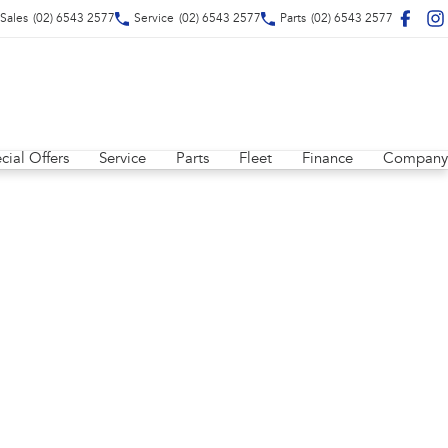
Sales
(02) 6543 2577
Service
(02) 6543 2577
Parts
(02) 6543 2577
cial Offers
Service
Parts
Fleet
Finance
Company