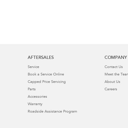
AFTERSALES
COMPANY
Service
Contact Us
Book a Service Online
Meet the Tea
Capped Price Servicing
About Us
Parts
Careers
Accessories
Warranty
Roadside Assistance Program