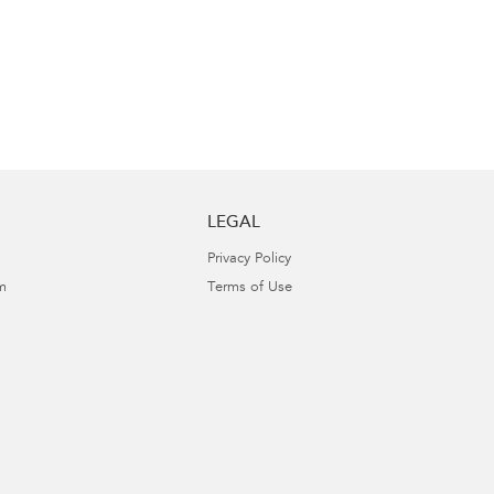
LEGAL
Privacy Policy
m
Terms of Use