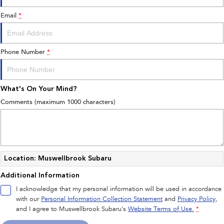
Book a Service Online
Fleet
Parts
Email
*
All-new Uncharted
Impreza
Electric
Capped Price Servicing
Finance
Accessories
BRZ
WRX
Phone Number
*
Warranty
Finance
Company
SUVs
Roadside Assistance Program
Finance Calculator
Contact Us
What's On Your Mind?
Crosstrek
Solterra
inc. Hybrid
Electric
Financial Services
Meet the Team
Comments (maximum 1000 characters)
All-new Forester
Outback
Guaranteed Future Value
About Us
inc. Hybrid
Careers
All-new Outback
All-new Trailseeker
inc. Wilderness
Electric
Location: Muswellbrook Subaru
Additional Information
All-new Uncharted
Electric
I acknowledge that my personal information will be used in accordance
with our
Personal Information Collection Statement
and
Privacy Policy
,
Sedans & Hatchbacks
and I agree to
Muswellbrook Subaru's
Website Terms of Use.
*