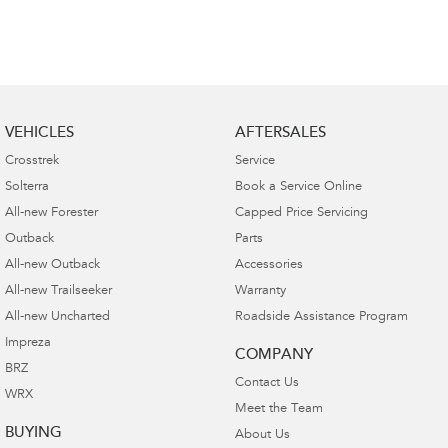
VEHICLES
AFTERSALES
Crosstrek
Service
Solterra
Book a Service Online
All-new Forester
Capped Price Servicing
Outback
Parts
All-new Outback
Accessories
All-new Trailseeker
Warranty
All-new Uncharted
Roadside Assistance Program
Impreza
COMPANY
BRZ
Contact Us
WRX
Meet the Team
BUYING
About Us