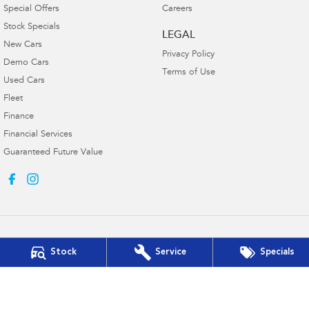
Special Offers
Careers
Stock Specials
LEGAL
New Cars
Privacy Policy
Demo Cars
Terms of Use
Used Cars
Fleet
Finance
Financial Services
Guaranteed Future Value
Stock
Service
Specials
Muswellbrook Subaru
15 Rutherford Road
,
Muswellbrook
NSW
2330
Phone:
(02) 6543 2577