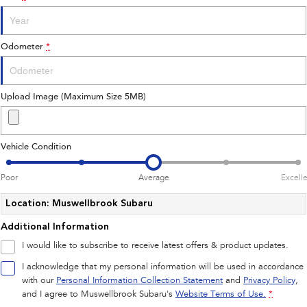
Impreza
WRX
Performance
Odometer
*
BRZ
WRX
Hybrid
Upload Image (Maximum Size 5MB)
All-new Forester
Crosstrek
inc. Hybrid
inc. Hybrid
Vehicle Condition
Electric
Poor
Average
Excell
Solterra
All-new Trailseeker
Electric
Electric
Location: Muswellbrook Subaru
Additional Information
All-new Uncharted
Electric
I would like to subscribe to receive latest offers & product updates.
I acknowledge that my personal information will be used in accordance
with our
Personal Information Collection Statement
and
Privacy Policy
,
and I agree to
Muswellbrook Subaru's
Website Terms of Use.
*