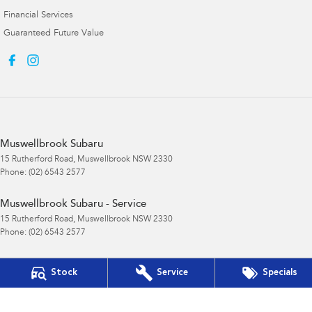
Financial Services
Guaranteed Future Value
Muswellbrook Subaru
15 Rutherford Road
,
Muswellbrook
NSW
2330
Phone:
(02) 6543 2577
Muswellbrook Subaru - Service
15 Rutherford Road
,
Muswellbrook
NSW
2330
Phone:
(02) 6543 2577
Muswellbrook Subaru - Parts
Stock
Service
Specials
15 Rutherford Road
,
Muswellbrook
NSW
2330
Phone:
(02) 6543 2577