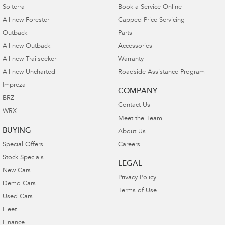
Solterra
Book a Service Online
All-new Forester
Capped Price Servicing
Outback
Parts
All-new Outback
Accessories
All-new Trailseeker
Warranty
All-new Uncharted
Roadside Assistance Program
Impreza
COMPANY
BRZ
Contact Us
WRX
Meet the Team
BUYING
About Us
Special Offers
Careers
Stock Specials
LEGAL
New Cars
Privacy Policy
Demo Cars
Terms of Use
Used Cars
Fleet
Finance