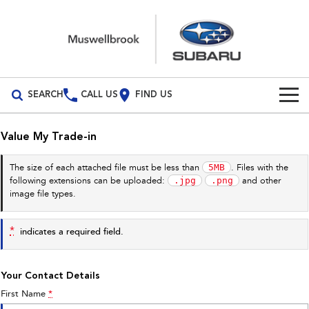
SEARCH
CALL US
FIND US
Build Your Own
Value My Trade-in
Vehicles
5MB
The size of each attached file must be less than
. Files with the
.jpg
.png
following extensions can be uploaded:
and other
All Vehicles
Our Stock
image file types.
Crosstrek
Solterra
New Cars
Special Offers
inc. Hybrid
Electric
*
indicates a required field.
Demo Cars
All-new Forester
Outback
Special Offers
Service
inc. Hybrid
Your Contact Details
Used Cars
Stock Specials
Service
Parts
First Name
*
All-new Outback
All-new Trailseeker
inc. Wilderness
Electric