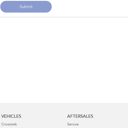
Submit
VEHICLES
AFTERSALES
Crosstrek
Service