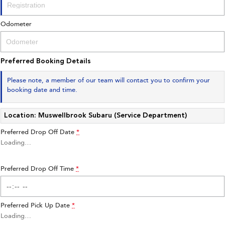
Impreza
WRX
Odometer
Performance
BRZ
WRX
Preferred Booking Details
Hybrid
Please note, a member of our team will contact you to confirm your
booking date and time.
All-new Forester
Crosstrek
inc. Hybrid
inc. Hybrid
Location: Muswellbrook Subaru (Service Department)
Electric
Preferred Drop Off Date
*
Solterra
All-new Trailseeker
Loading
…
Electric
Electric
Preferred Drop Off Time
All-new Uncharted
*
Electric
Preferred Pick Up Date
*
Loading
…