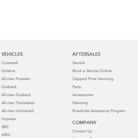
VEHICLES
AFTERSALES
Crosstrek
Service
Solterra
Book a Service Online
All-new Forester
Capped Price Servicing
Outback
Parts
All-new Outback
Accessories
All-new Trailseeker
Warranty
All-new Uncharted
Roadside Assistance Program
Impreza
COMPANY
BRZ
Contact Us
WRX