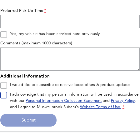
Preferred Pick Up Time
*
Yes, my vehicle has been serviced here previously.
Comments (maximum 1000 characters)
Additional Information
I would like to subscribe to receive latest offers & product updates.
I acknowledge that my personal information will be used in accordance
with our
Personal Information Collection Statement
and
Privacy Policy
,
and I agree to
Muswellbrook Subaru's
Website Terms of Use.
*
Submit