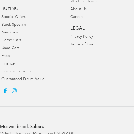
Meet the Team
BUYING
About Us
Special Offers
Careers
Stock Specials
LEGAL
New Cars
Privacy Policy
Demo Cars
Terms of Use
Used Cars
Fleet
Finance
Financial Services
Guaranteed Future Value
Muswellbrook Subaru
15 Rutherford Road
,
Muswellbrook
NSW
2330