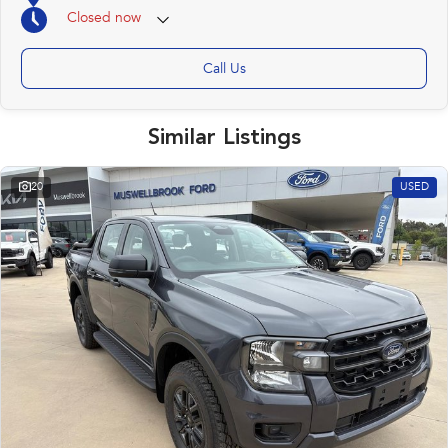
We regularly sell to Sydney, Newcastle, north to the New England region as
Closed
now
well as other areas in NSW.
We offer competitive finance to approved customers.
Ask about our "delivery to your door" options.
Call Us
Upper Hunter Automotive
15-17 Rutherford Road, Muswellbrook NSW 2333
Similar Listings
P 02 (65) 432577 | W www.upperhunterautomotive.com.au
E:steved@uhautomotive.com.au
"well worth a look in Muswellbrook"
20
USED