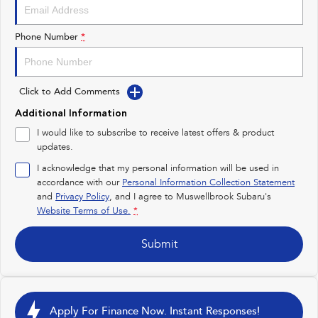
Impreza
WRX
Performance
Phone Number
*
BRZ
WRX
Click to Add Comments
Hybrid
Additional Information
All-new Forester
Crosstrek
I would like to subscribe to receive latest offers & product
inc. Hybrid
inc. Hybrid
updates.
Electric
I acknowledge that my personal information will be used in
accordance with our
Personal Information Collection Statement
and
Privacy Policy
Solterra
, and I agree to
Muswellbrook Subaru's
All-new Trailseeker
Electric
Electric
Website Terms of Use.
*
All-new Uncharted
Submit
Electric
Apply For Finance Now. Instant Responses!