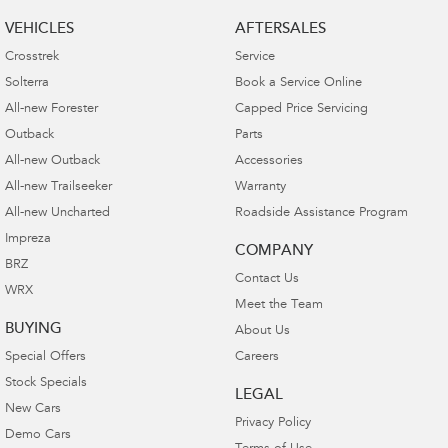
VEHICLES
AFTERSALES
Crosstrek
Service
Solterra
Book a Service Online
All-new Forester
Capped Price Servicing
Outback
Parts
All-new Outback
Accessories
All-new Trailseeker
Warranty
All-new Uncharted
Roadside Assistance Program
Impreza
COMPANY
BRZ
Contact Us
WRX
Meet the Team
BUYING
About Us
Special Offers
Careers
Stock Specials
LEGAL
New Cars
Privacy Policy
Demo Cars