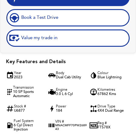
Book a Test Drive
Value my trade in
Key Features and Details
Year
Body
Colour
2023
Dual Cab Utility
Blue Lightning
Transmission
Engine
Kilometres
10 SP Sports
3.0 L 6 Cyl
67862 Kms
Automatic
Stock #
Power
Drive Type
U6877
184
4X4 Dual Range
Fuel System
VIN #
Reg #
6 Cyl Direct
MNACMFF70PW2689
FTS78X
Injection
43