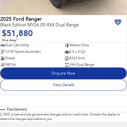
2025 Ford Ranger
Black Edition MY26.00 4X4 Dual Range
$51,880
1
Drive Away
Dual Cab Utility
Meteor Grey
10 SP Sports Automatic
2.0 L 4 Cyl
Diesel
8325 Kms
N8766
4X4 Dual Range
Enquire Now
View Details
Disclaimers
2
.
EGC prices exclude government charges and on-road costs. Contact the dealer to
determine charges applicable to you.