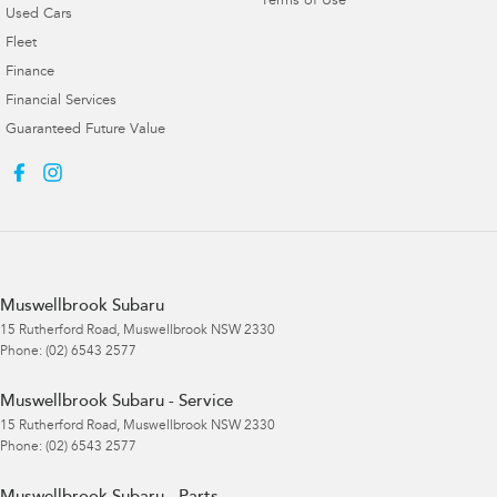
Terms of Use
Used Cars
Fleet
Finance
Financial Services
Guaranteed Future Value
Muswellbrook Subaru
15 Rutherford Road
,
Muswellbrook
NSW
2330
Phone:
(02) 6543 2577
Muswellbrook Subaru - Service
15 Rutherford Road
,
Muswellbrook
NSW
2330
Phone:
(02) 6543 2577