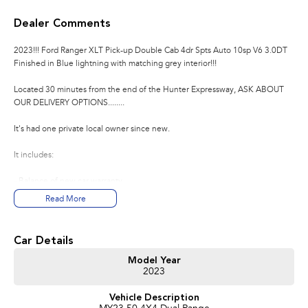
Dealer Comments
2023!!! Ford Ranger XLT Pick-up Double Cab 4dr Spts Auto 10sp V6 3.0DT
Finished in Blue lightning with matching grey interior!!!
Located 30 minutes from the end of the Hunter Expressway, ASK ABOUT
OUR DELIVERY OPTIONS........
It's had one private local owner since new.
It includes:
- Balance of new car warranty
- Ford dealer stamped service history with us
Read More
- Original log books and manuals
- Alloy wheels
- LED daytime driving lights
Car Details
- Tow bar
- Side steps
Model Year
2023
- Rear view camera
- Front and rear parking sensors
Vehicle Description
- Bluetooth connectivity