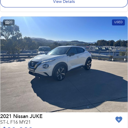
View Details
20
USED
2021 Nissan JUKE
ST-L F16 MY21