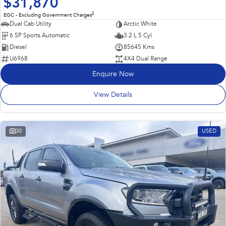
$31,870
2
EGC - Excluding Government Charges
Dual Cab Utility
Arctic White
6 SP Sports Automatic
3.2 L 5 Cyl
Diesel
85645 Kms
U6968
4X4 Dual Range
Enquire Now
View Details
30
USED