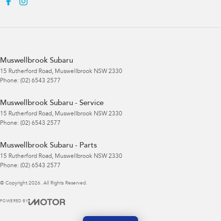
Muswellbrook Subaru
15 Rutherford Road
,
Muswellbrook
NSW
2330
Phone:
(02) 6543 2577
Muswellbrook Subaru - Service
15 Rutherford Road
,
Muswellbrook
NSW
2330
Phone:
(02) 6543 2577
Muswellbrook Subaru - Parts
15 Rutherford Road
,
Muswellbrook
NSW
2330
Phone:
(02) 6543 2577
© Copyright
2026
. All Rights Reserved.
POWERED BY
CMS Login
Visit iMotor