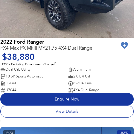
2022 Ford Ranger
FX4 Max PX MkIII MY21.75 4X4 Dual Range
$38,880
2
EGC - Excluding Government Charges
Dual Cab Utility
Aluminium
10 SP Sports Automatic
2.0 L 4 Cyl
Diesel
82604 Kms
U7044
4X4 Dual Range
Enquire Now
View Details
23
USED