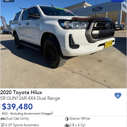
2020 Toyota Hilux
SR GUN126R 4X4 Dual Range
$39,480
2
EGC - Excluding Government Charges
Dual Cab Utility
Glacier White
6 SP Sports Automatic
2.8 L 4 Cyl