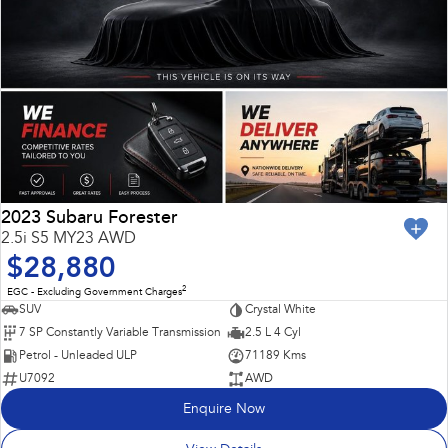
2023 Subaru Forester
2.5i S5 MY23 AWD
$28,880
2
EGC - Excluding Government Charges
SUV
Crystal White
7 SP Constantly Variable Transmission
2.5 L 4 Cyl
Petrol - Unleaded ULP
71189 Kms
U7092
AWD
Enquire Now