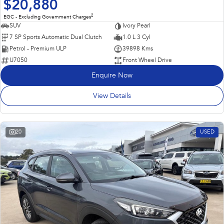
$20,880
2
EGC - Excluding Government Charges
SUV
Ivory Pearl
7 SP Sports Automatic Dual Clutch
1.0 L 3 Cyl
Petrol - Premium ULP
39898 Kms
U7050
Front Wheel Drive
Enquire Now
View Details
20
USED