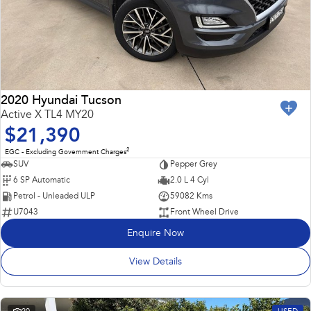
2020 Hyundai Tucson
Active X TL4 MY20
$21,390
2
EGC - Excluding Government Charges
SUV
Pepper Grey
6 SP Automatic
2.0 L 4 Cyl
Petrol - Unleaded ULP
59082 Kms
U7043
Front Wheel Drive
Enquire Now
View Details