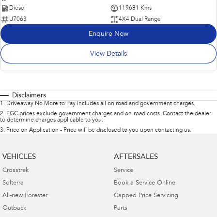
Diesel
119681 Kms
U7063
4X4 Dual Range
Enquire Now
View Details
Disclaimers
1
.
Driveaway No More to Pay includes all on road and government charges.
2
.
EGC prices exclude government charges and on-road costs. Contact the dealer
to determine charges applicable to you.
3
.
Price on Application - Price will be disclosed to you upon contacting us.
VEHICLES
AFTERSALES
Crosstrek
Service
Solterra
Book a Service Online
All-new Forester
Capped Price Servicing
Outback
Parts