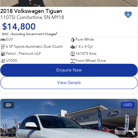
2018 Volkswagen Tiguan
110TSI Comfortline 5N MY18
$14,800
2
EGC - Excluding Government Charges
SUV
Pure White
6 SP Sports Automatic Dual Clutch
1.4 L 4 Cyl
Petrol - Premium ULP
161475 Kms
U7090
Front Wheel Drive
Enquire Now
View Details
8
USED