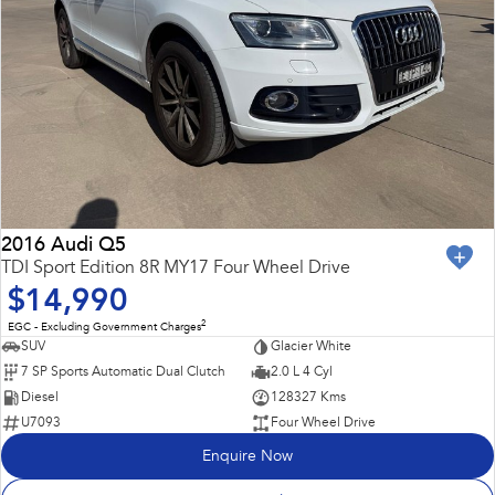
2016 Audi Q5
TDI Sport Edition 8R MY17 Four Wheel Drive
$14,990
2
EGC - Excluding Government Charges
SUV
Glacier White
7 SP Sports Automatic Dual Clutch
2.0 L 4 Cyl
Diesel
128327 Kms
U7093
Four Wheel Drive
Enquire Now