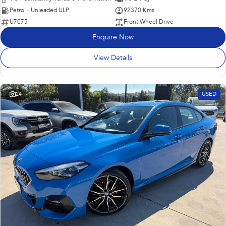
Petrol - Unleaded ULP
92370 Kms
U7075
Front Wheel Drive
Enquire Now
View Details
24
USED