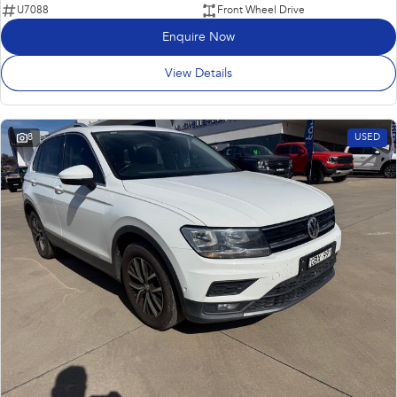
U7088
Front Wheel Drive
Enquire Now
View Details
8
USED