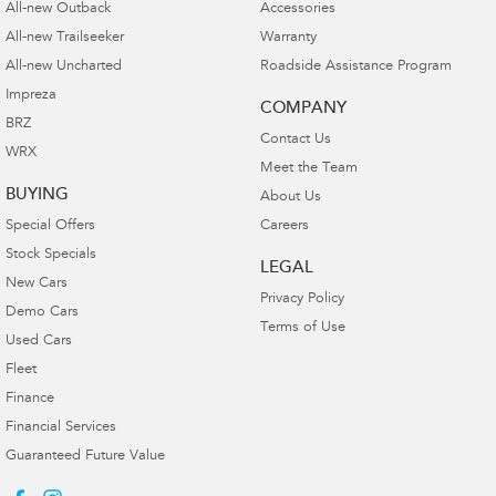
All-new Outback
Accessories
All-new Trailseeker
Warranty
All-new Uncharted
Roadside Assistance Program
Impreza
COMPANY
BRZ
Contact Us
WRX
Meet the Team
BUYING
About Us
Special Offers
Careers
Stock Specials
LEGAL
New Cars
Privacy Policy
Demo Cars
Terms of Use
Used Cars
Fleet
Finance
Financial Services
Guaranteed Future Value