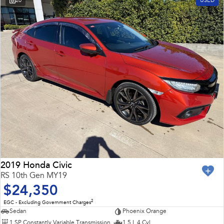
20
USED
2019 Honda Civic
RS 10th Gen MY19
$24,350
2
EGC - Excluding Government Charges
Sedan
Phoenix Orange
1 SP Constantly Variable Transmission
1.5 L 4 Cyl