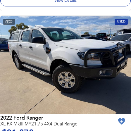
View Details
25
USED
2022 Ford Ranger
XL PX MkIII MY21.75 4X4 Dual Range