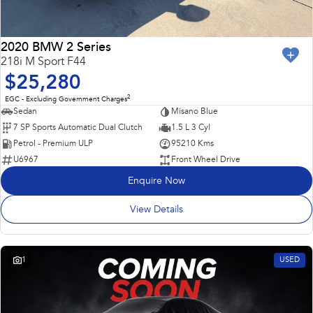
2020 BMW 2 Series
218i M Sport F44
$25,280
2
EGC - Excluding Government Charges
Sedan
Misano Blue
7 SP Sports Automatic Dual Clutch
1.5 L 3 Cyl
Petrol - Premium ULP
95210 Kms
U6967
Front Wheel Drive
Enquire Now
View Details
1
USED