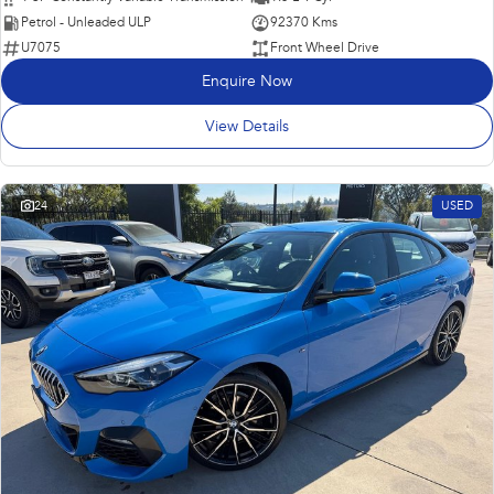
Petrol - Unleaded ULP
92370 Kms
U7075
Front Wheel Drive
Enquire Now
View Details
24
USED