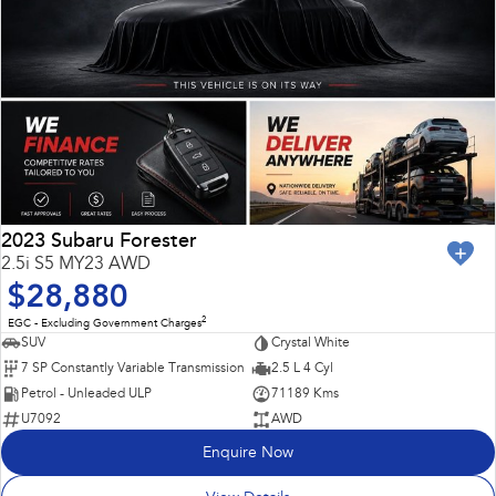
2023 Subaru Forester
2.5i S5 MY23 AWD
$28,880
2
EGC - Excluding Government Charges
SUV
Crystal White
7 SP Constantly Variable Transmission
2.5 L 4 Cyl
Petrol - Unleaded ULP
71189 Kms
U7092
AWD
Enquire Now