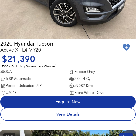
2020 Hyundai Tucson
Active X TL4 MY20
$21,390
2
EGC - Excluding Government Charges
SUV
Pepper Grey
6 SP Automatic
2.0 L 4 Cyl
Petrol - Unleaded ULP
59082 Kms
U7043
Front Wheel Drive
Enquire Now
View Details