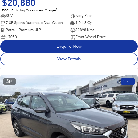
$20,880
2
EGC - Excluding Government Charges
SUV
Ivory Pearl
7 SP Sports Automatic Dual Clutch
1.0 L 3 Cyl
Petrol - Premium ULP
39898 Kms
U7050
Front Wheel Drive
Enquire Now
View Details
20
USED