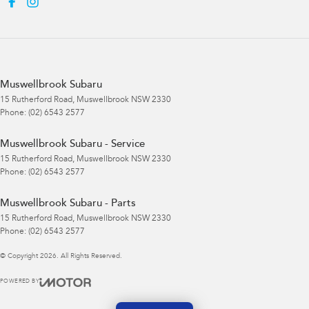
Muswellbrook Subaru
15 Rutherford Road
,
Muswellbrook
NSW
2330
Phone:
(02) 6543 2577
Muswellbrook Subaru - Service
15 Rutherford Road
,
Muswellbrook
NSW
2330
Phone:
(02) 6543 2577
Muswellbrook Subaru - Parts
15 Rutherford Road
,
Muswellbrook
NSW
2330
Phone:
(02) 6543 2577
© Copyright
2026
. All Rights Reserved.
POWERED BY
CMS Login
Visit iMotor