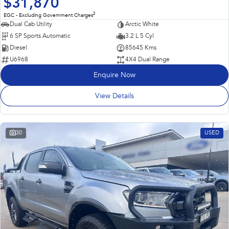
$31,870
2
EGC - Excluding Government Charges
Dual Cab Utility
Arctic White
6 SP Sports Automatic
3.2 L 5 Cyl
Diesel
85645 Kms
U6968
4X4 Dual Range
Enquire Now
View Details
30
USED