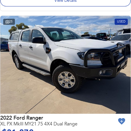
View Details
25
USED
2022 Ford Ranger
XL PX MkIII MY21.75 4X4 Dual Range