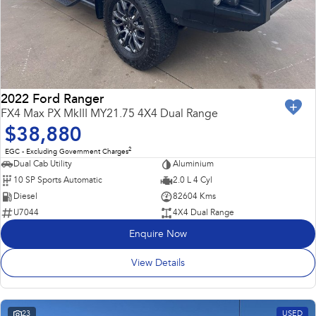
2022 Ford Ranger
FX4 Max PX MkIII MY21.75 4X4 Dual Range
$38,880
2
EGC - Excluding Government Charges
Dual Cab Utility
Aluminium
10 SP Sports Automatic
2.0 L 4 Cyl
Diesel
82604 Kms
U7044
4X4 Dual Range
Enquire Now
View Details
23
USED