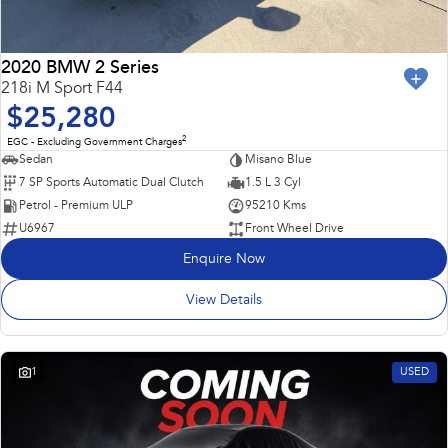
2020 BMW 2 Series
218i M Sport F44
$25,280
2
EGC - Excluding Government Charges
Sedan
Misano Blue
7 SP Sports Automatic Dual Clutch
1.5 L 3 Cyl
Petrol - Premium ULP
95210 Kms
U6967
Front Wheel Drive
Enquire Now
View Details
1
USED