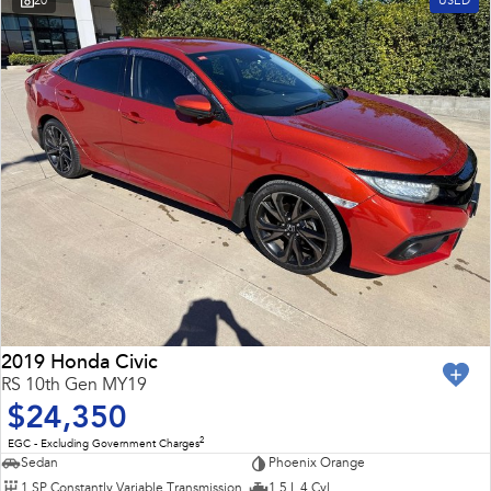
20
USED
2019 Honda Civic
RS 10th Gen MY19
$24,350
2
EGC - Excluding Government Charges
Sedan
Phoenix Orange
1 SP Constantly Variable Transmission
1.5 L 4 Cyl