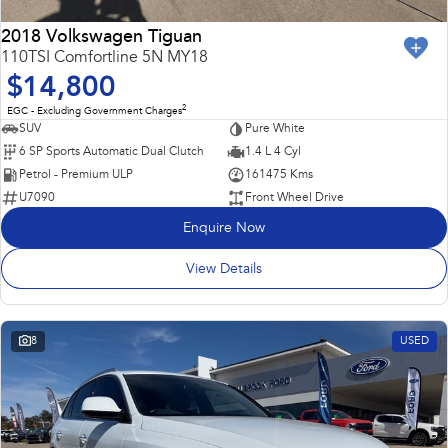
2018 Volkswagen Tiguan
110TSI Comfortline 5N MY18
$14,800
2
EGC - Excluding Government Charges
SUV
Pure White
6 SP Sports Automatic Dual Clutch
1.4 L 4 Cyl
Petrol - Premium ULP
161475 Kms
U7090
Front Wheel Drive
Enquire Now
View Details
8
USED