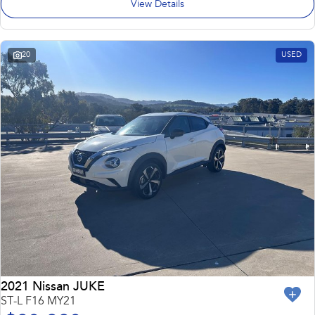
View Details
20
USED
2021 Nissan JUKE
ST-L F16 MY21