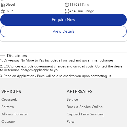
Diesel
119681 Kms
U7063
4X4 Dual Range
Enquire Now
View Details
Disclaimers
1
.
Driveaway No More to Pay includes all on road and government charges.
2
.
EGC prices exclude government charges and on-road costs. Contact the dealer
to determine charges applicable to you.
3
.
Price on Application - Price will be disclosed to you upon contacting us.
VEHICLES
AFTERSALES
Crosstrek
Service
Solterra
Book a Service Online
All-new Forester
Capped Price Servicing
Outback
Parts