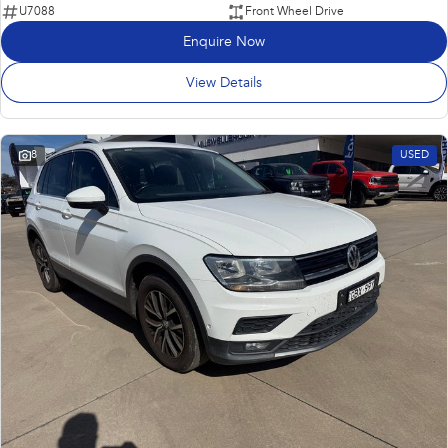
U7088
Front Wheel Drive
Enquire Now
View Details
8
USED