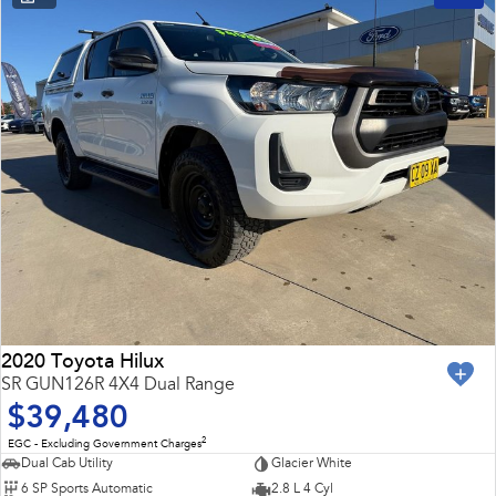
2020 Toyota Hilux
SR GUN126R 4X4 Dual Range
$39,480
2
EGC - Excluding Government Charges
Dual Cab Utility
Glacier White
6 SP Sports Automatic
2.8 L 4 Cyl