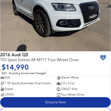
2016 Audi Q5
TDI Sport Edition 8R MY17 Four Wheel Drive
$14,990
2
EGC - Excluding Government Charges
SUV
Glacier White
7 SP Sports Automatic Dual Clutch
2.0 L 4 Cyl
Diesel
128327 Kms
U7093
Four Wheel Drive
Enquire Now