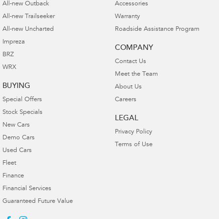
All-new Outback
Accessories
All-new Trailseeker
Warranty
All-new Uncharted
Roadside Assistance Program
Impreza
COMPANY
BRZ
Contact Us
WRX
Meet the Team
BUYING
About Us
Special Offers
Careers
Stock Specials
LEGAL
New Cars
Privacy Policy
Demo Cars
Terms of Use
Used Cars
Fleet
Finance
Financial Services
Guaranteed Future Value