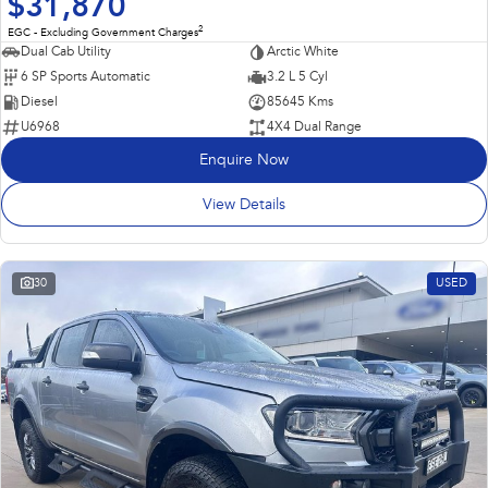
$31,870
2
EGC - Excluding Government Charges
Dual Cab Utility
Arctic White
6 SP Sports Automatic
3.2 L 5 Cyl
Diesel
85645 Kms
U6968
4X4 Dual Range
Enquire Now
View Details
30
USED