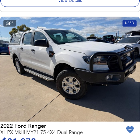
View Details
25
USED
2022 Ford Ranger
XL PX MkIII MY21.75 4X4 Dual Range