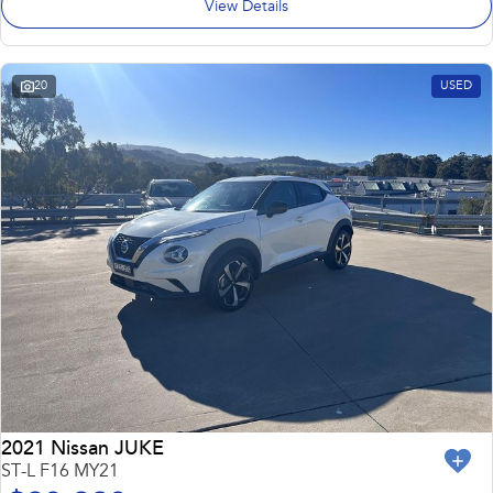
View Details
20
USED
2021 Nissan JUKE
ST-L F16 MY21