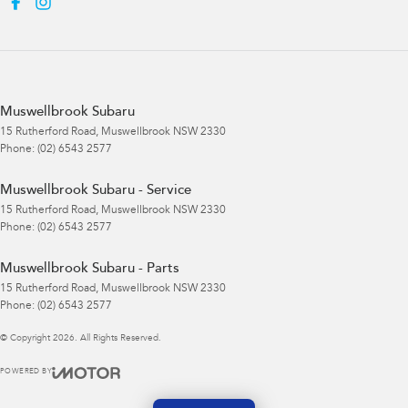
Muswellbrook Subaru
15 Rutherford Road
,
Muswellbrook
NSW
2330
Phone:
(02) 6543 2577
Muswellbrook Subaru - Service
15 Rutherford Road
,
Muswellbrook
NSW
2330
Phone:
(02) 6543 2577
Muswellbrook Subaru - Parts
15 Rutherford Road
,
Muswellbrook
NSW
2330
Phone:
(02) 6543 2577
© Copyright
2026
. All Rights Reserved.
POWERED BY
CMS Login
Visit iMotor