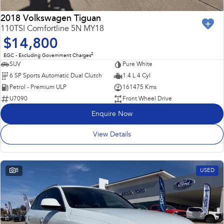
2018 Volkswagen Tiguan
110TSI Comfortline 5N MY18
$14,800
2
EGC - Excluding Government Charges
SUV
Pure White
6 SP Sports Automatic Dual Clutch
1.4 L 4 Cyl
Petrol - Premium ULP
161475 Kms
U7090
Front Wheel Drive
Enquire Now
View Details
8
USED