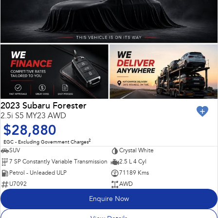
2023 Subaru Forester
2.5i S5 MY23 AWD
$28,880
2
EGC - Excluding Government Charges
SUV
Crystal White
7 SP Constantly Variable Transmission
2.5 L 4 Cyl
Petrol - Unleaded ULP
71189 Kms
U7092
AWD
Enquire Now