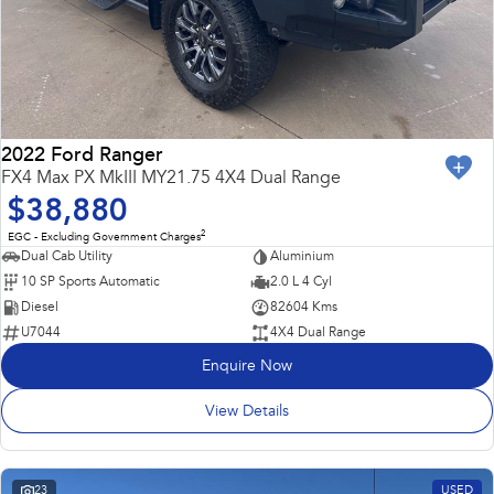
2022 Ford Ranger
FX4 Max PX MkIII MY21.75 4X4 Dual Range
$38,880
2
EGC - Excluding Government Charges
Dual Cab Utility
Aluminium
10 SP Sports Automatic
2.0 L 4 Cyl
Diesel
82604 Kms
U7044
4X4 Dual Range
Enquire Now
View Details
23
USED