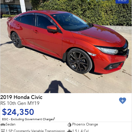
20
USED
2019 Honda Civic
RS 10th Gen MY19
$24,350
2
EGC - Excluding Government Charges
Sedan
Phoenix Orange
1 SP Constantly Variable Transmission
1.5 L 4 Cyl