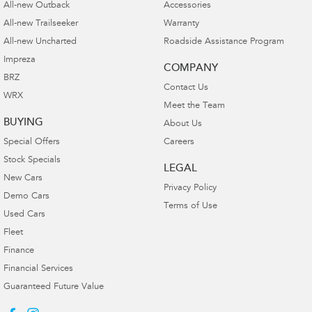
All-new Outback
Accessories
All-new Trailseeker
Warranty
All-new Uncharted
Roadside Assistance Program
Impreza
COMPANY
BRZ
Contact Us
WRX
Meet the Team
BUYING
About Us
Special Offers
Careers
Stock Specials
LEGAL
New Cars
Privacy Policy
Demo Cars
Terms of Use
Used Cars
Fleet
Finance
Financial Services
Guaranteed Future Value