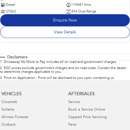
Diesel
119681 Kms
U7063
4X4 Dual Range
Enquire Now
View Details
Disclaimers
1
.
Driveaway No More to Pay includes all on road and government charges.
2
.
EGC prices exclude government charges and on-road costs. Contact the dealer
to determine charges applicable to you.
3
.
Price on Application - Price will be disclosed to you upon contacting us.
VEHICLES
AFTERSALES
Crosstrek
Service
Solterra
Book a Service Online
All-new Forester
Capped Price Servicing
Outback
Parts