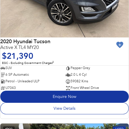
2020 Hyundai Tucson
Active X TL4 MY20
$21,390
2
EGC - Excluding Government Charges
SUV
Pepper Grey
6 SP Automatic
2.0 L 4 Cyl
Petrol - Unleaded ULP
59082 Kms
U7043
Front Wheel Drive
Enquire Now
View Details