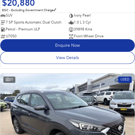
$20,880
2
EGC - Excluding Government Charges
SUV
Ivory Pearl
7 SP Sports Automatic Dual Clutch
1.0 L 3 Cyl
Petrol - Premium ULP
39898 Kms
U7050
Front Wheel Drive
Enquire Now
View Details
20
USED