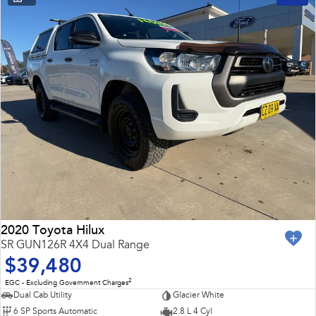
2020 Toyota Hilux
SR GUN126R 4X4 Dual Range
$39,480
2
EGC - Excluding Government Charges
Dual Cab Utility
Glacier White
6 SP Sports Automatic
2.8 L 4 Cyl