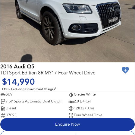
2016 Audi Q5
TDI Sport Edition 8R MY17 Four Wheel Drive
$14,990
2
EGC - Excluding Government Charges
SUV
Glacier White
7 SP Sports Automatic Dual Clutch
2.0 L 4 Cyl
Diesel
128327 Kms
U7093
Four Wheel Drive
Enquire Now