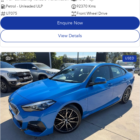
Petrol - Unleaded ULP
92370 Kms
U7075
Front Wheel Drive
Enquire Now
View Details
24
USED