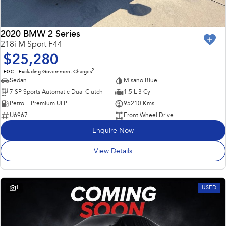
2020 BMW 2 Series
218i M Sport F44
$25,280
2
EGC - Excluding Government Charges
Sedan
Misano Blue
7 SP Sports Automatic Dual Clutch
1.5 L 3 Cyl
Petrol - Premium ULP
95210 Kms
U6967
Front Wheel Drive
Enquire Now
View Details
1
USED