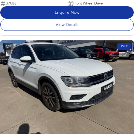
U7088
Front Wheel Drive
Enquire Now
View Details
8
USED