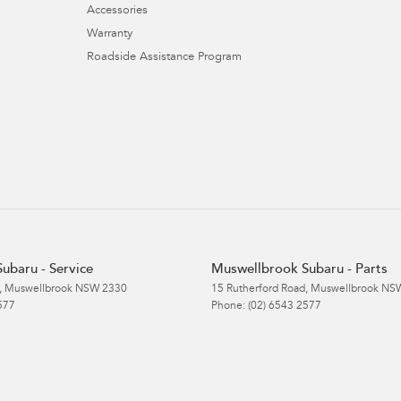
Accessories
Warranty
Roadside Assistance Program
ubaru - Service
Muswellbrook Subaru - Parts
,
Muswellbrook
NSW
2330
15 Rutherford Road
,
Muswellbrook
NS
577
Phone:
(02) 6543 2577