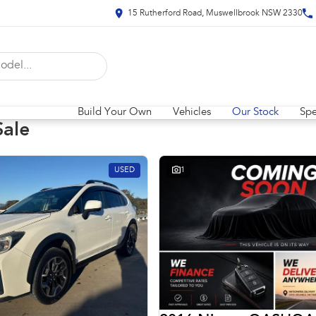
15 Rutherford Road, Muswellbrook NSW 2330
Build Your Own
Vehicles
Our Stock
Spe
Sale
USED
1