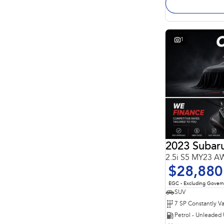
1
2023 Subaru
2.5i S5 MY23 
$28,880
EGC - Excluding Gover
SUV
Petrol - Unleaded