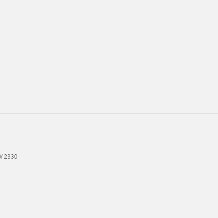
W
2330