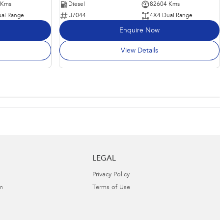
 Kms
Diesel
82604 Kms
al Range
U7044
4X4 Dual Range
Enquire Now
View Details
LEGAL
Privacy Policy
m
Terms of Use