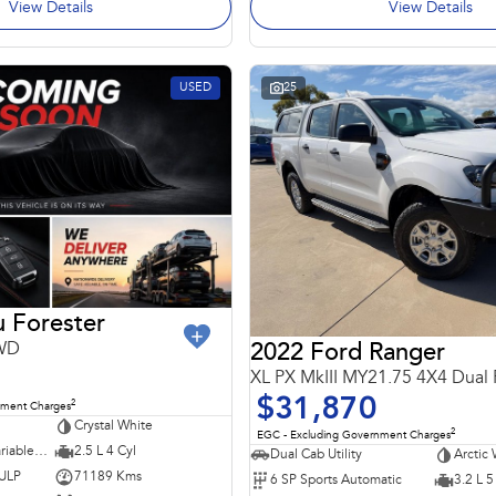
View Details
View Details
USED
25
 Forester
AWD
2022 Ford Ranger
XL PX MkIII MY21.75 4X4 Dual
$31,870
2
nment Charges
Crystal White
2
EGC - Excluding Government Charges
7 SP Constantly Variable Transmission
2.5 L 4 Cyl
Dual Cab Utility
Arctic 
 ULP
71189 Kms
6 SP Sports Automatic
3.2 L 5