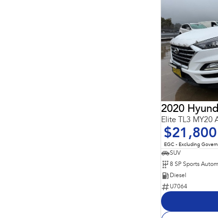
2020 Hyund
Elite TL3 MY20
$21,800
EGC - Excluding Gover
SUV
8 SP Sports Autom
Diesel
U7064