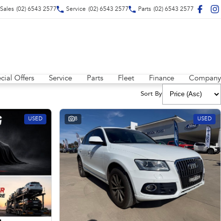
Sales
(02) 6543 2577
Service
(02) 6543 2577
Parts
(02) 6543 2577
cial Offers
Service
Parts
Fleet
Finance
Company
Sort By
USED
8
USED