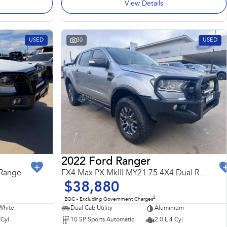
View Details
USED
30
USED
2022 Ford Ranger
 Range
FX4 Max PX MkIII MY21.75 4X4 Dual Range
$38,880
2
EGC - Excluding Government Charges
White
Dual Cab Utility
Aluminium
 Cyl
10 SP Sports Automatic
2.0 L 4 Cyl