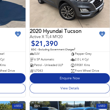
2020 Hyundai Tucson
Active X TL4 MY20
$21,390
2
EGC - Excluding Government Charges
earl
SUV
Pepper Grey
 Cyl
6 SP Automatic
2.0 L 4 Cyl
 Kms
Petrol - Unleaded ULP
59081 Kms
Wheel Drive
U7043
Front Wheel Drive
Enquire Now
View Details
USED
24
USED