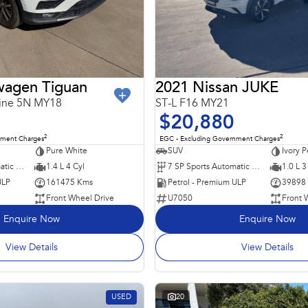
wagen Tiguan
2021 Nissan JUKE
line 5N MY18
ST-L F16 MY21
$20,880
2
2
nment Charges
EGC - Excluding Government Charges
Pure White
SUV
Ivory P
6 SP Sports Automatic Dual Clutch
1.4 L 4 Cyl
7 SP Sports Automatic Dual Clutch
1.0 L 3
ULP
161475 Kms
Petrol - Premium ULP
39898
Front Wheel Drive
U7050
Front 
Enquire Now
Enquire Now
View Details
View Details
USED
20