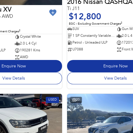
2016 Nissan QASHQA
Ti J11
u XV
$12,800
16 AWD
2
EGC - Excluding Government Charges
SUV
Gun Me
2
nment Charges
1 SP Constantly Variable Transmission
2.0 L 4
Crystal White
Petrol - Unleaded ULP
17201
2.0 L 4 Cyl
U7088
Front 
 ULP
190281 Kms
AWD
Enquire Now
Enquire Now
View Details
View Details
USED
20