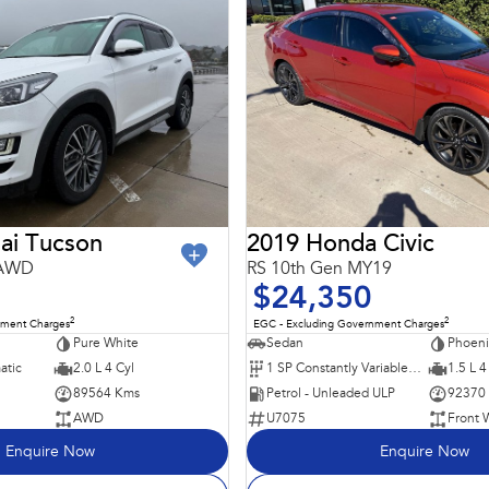
ai Tucson
2019 Honda Civic
 AWD
RS 10th Gen MY19
$24,350
2
2
nment Charges
EGC - Excluding Government Charges
Pure White
Sedan
Phoeni
atic
2.0 L 4 Cyl
1 SP Constantly Variable Transmission
1.5 L 4
89564 Kms
Petrol - Unleaded ULP
92370
AWD
U7075
Front 
Enquire Now
Enquire Now