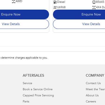
AWD
Diesel
85645
U6968
4X4 Du
Enquire Now
Enquire Now
View Details
View Details
 determine charges applicable to you.
AFTERSALES
COMPANY
Service
Contact Us
Book a Service Online
Meet the Tea
Capped Price Servicing
About Us
Parts
Careers