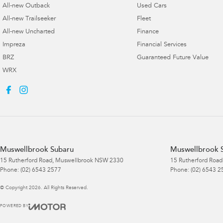
All-new Outback
Used Cars
All-new Trailseeker
Fleet
All-new Uncharted
Finance
Impreza
Financial Services
BRZ
Guaranteed Future Value
WRX
Muswellbrook Subaru
Muswellbrook S
15 Rutherford Road
,
Muswellbrook
NSW
2330
15 Rutherford Road
Phone:
(02) 6543 2577
Phone:
(02) 6543 2
© Copyright
2026
. All Rights Reserved.
POWERED BY
CMS Login
Visit iMotor