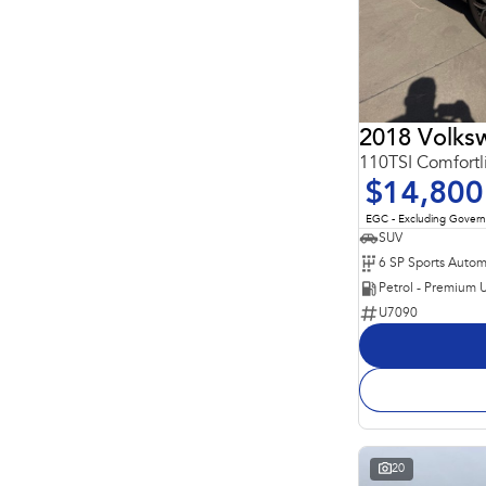
2018 Volks
110TSI Comfort
$14,800
EGC - Excluding Gover
SUV
Petrol - Premium 
U7090
20