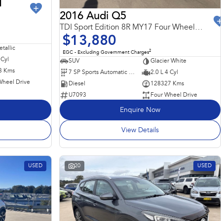
I
2016 Audi Q5
TDI Sport Edition 8R MY17 Four Wheel Drive
$13,880
tallic
2
EGC - Excluding Government Charges
 Cyl
SUV
Glacier White
3 Kms
7 SP Sports Automatic Dual Clutch
2.0 L 4 Cyl
Wheel Drive
Diesel
128327 Kms
U7093
Four Wheel Drive
Enquire Now
View Details
USED
20
USED