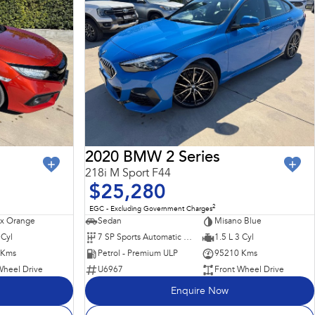
2020 BMW 2 Series
218i M Sport F44
$25,280
2
EGC - Excluding Government Charges
x Orange
Sedan
Misano Blue
 Cyl
7 SP Sports Automatic Dual Clutch
1.5 L 3 Cyl
 Kms
Petrol - Premium ULP
95210 Kms
Wheel Drive
U6967
Front Wheel Drive
Enquire Now