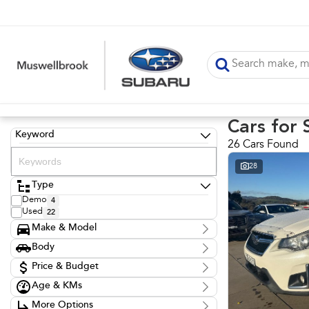
Cars for 
Keyword
26 Cars Found
28
Type
Demo
4
Used
22
Make & Model
Make
Body
Audi
1
Body Type
BMW
Price & Budget
1
Ford
8
Age & KMs
Stock Specials
Honda
1
Kilometres
Hyundai
3
More Options
Price