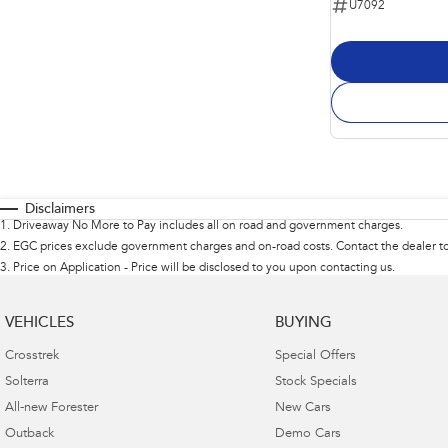
U7092
Disclaimers
1
.
Driveaway No More to Pay includes all on road and government charges.
2
.
EGC prices exclude government charges and on-road costs. Contact the dealer to
3
.
Price on Application - Price will be disclosed to you upon contacting us.
VEHICLES
BUYING
Crosstrek
Special Offers
Solterra
Stock Specials
All-new Forester
New Cars
Outback
Demo Cars