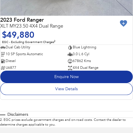
2023 Ford Ranger
XLT MY23.50 4X4 Dual Range
$49,880
2
EGC - Excluding Government Charges
Dual Cab Utility
Blue Lightning
10 SP Sports Automatic
3.0 L 6 Cyl
Diesel
67862 Kms
U6877
4X4 Dual Range
Enquire Now
View Details
Disclaimers
2
.
EGC prices exclude government charges and on-road costs. Contact the dealer to
determine charges applicable to you.