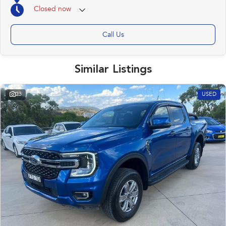
Closed
now
Call Us
Similar Listings
23
USED