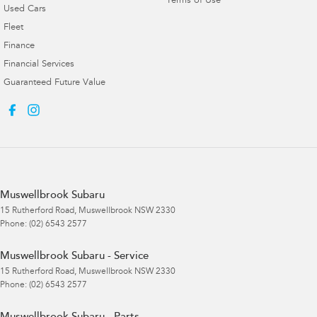
Terms of Use
Used Cars
Fleet
Finance
Financial Services
Guaranteed Future Value
Muswellbrook Subaru
15 Rutherford Road
,
Muswellbrook
NSW
2330
Phone:
(02) 6543 2577
Muswellbrook Subaru - Service
15 Rutherford Road
,
Muswellbrook
NSW
2330
Phone:
(02) 6543 2577