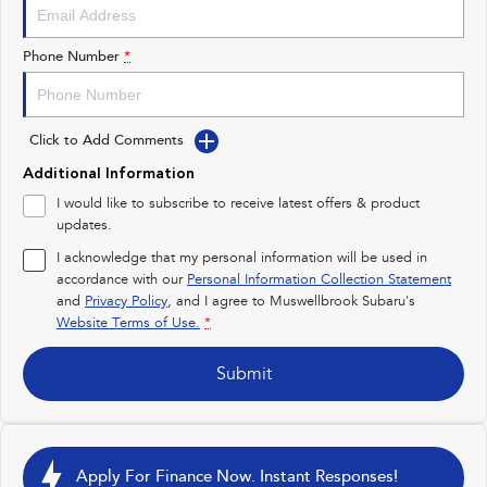
Impreza
WRX
Performance
Phone Number
*
BRZ
WRX
Click to Add Comments
Hybrid
Additional Information
All-new Forester
Crosstrek
I would like to subscribe to receive latest offers & product
inc. Hybrid
inc. Hybrid
updates.
Electric
I acknowledge that my personal information will be used in
accordance with our
Personal Information Collection Statement
and
Privacy Policy
Solterra
, and I agree to
Muswellbrook Subaru's
All-new Trailseeker
Electric
Electric
Website Terms of Use.
*
All-new Uncharted
Submit
Electric
Apply For Finance Now. Instant Responses!