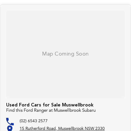
exceptional vehicles and top-notch customer service has earned us a loyal
following.
For more information or to enquire please don't hesitate to reach out to us
via phone or email. We look forward to assisting you on your Journey to
driving excellence. Thank you for considering us.
Used Ford Cars for Sale Muswellbrook
Find this Ford Ranger at Muswellbrook Subaru
(02) 6543 2577
15 Rutherford Road, Muswellbrook NSW 2330