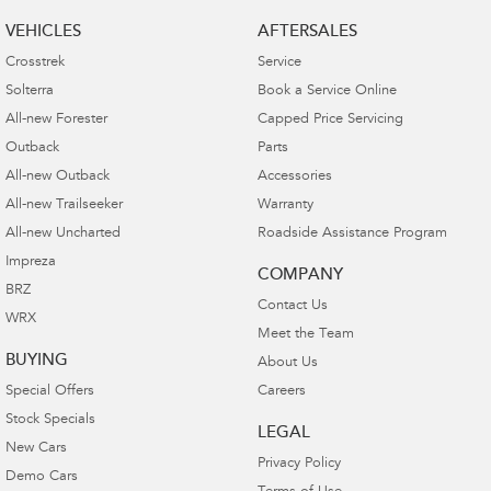
VEHICLES
AFTERSALES
Crosstrek
Service
Solterra
Book a Service Online
All-new Forester
Capped Price Servicing
Outback
Parts
All-new Outback
Accessories
All-new Trailseeker
Warranty
All-new Uncharted
Roadside Assistance Program
Impreza
COMPANY
BRZ
Contact Us
WRX
Meet the Team
BUYING
About Us
Special Offers
Careers
Stock Specials
LEGAL
New Cars
Privacy Policy
Demo Cars