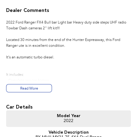
Dealer Comments
2022 Ford Ranger FX4 Bull bar Light bar Heavy duty side steps UHF radio
Towbar Dash cameras 2" lift kit!!!
Located 30 minutes from the end of the Hunter Expressway, this Ford
Ranger ute is in excellent condition.
It’s an automatic turbo diesel.
It includes:
- Complete service history
- Original log books and manuals
Read More
- Registration until February 2027
- Tyres in excellent condition
- Alloy wheels
Car Details
- Bull bar
- Side steps
Model Year
2022
- Bluetooth connectivity
- Two keys
Vehicle Description
- Push button start