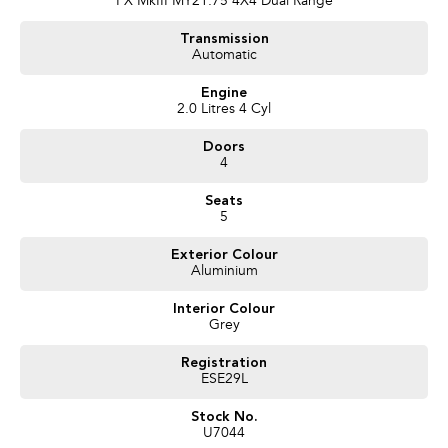
PX MkIII MY21.75 4X4 Dual Range
- Tinted windows
- Bonnet protector
Transmission
- Cruise control
Automatic
- Metallic paint
Engine
Trade ins:
2.0 Litres 4 Cyl
We offer competitive prices for trade-ins, so if you have a vehicle to
exchange, simply let us know, and we'll provide you with an excellent offer.
Doors
4
Finance & Insurance:
Our dedicated Finance team is ready to assist you with a range of
Seats
competitive financing options. They'll be delighted to calculate payments
5
that fit your budget.
Exterior Colour
Aluminium
Convenient Delivery:
While we're located in the picturesque , we regularly serve customers
Interior Colour
beyond our local area, including Sydney, Newcastle, the New England
Grey
region, and various other locations across New South Wales and Australia.
Ask us about our convenient delivery options, and we'll ensure your vehicle
Registration
reaches you in the most suitable manner.
ESE29L
About us:
Stock No.
With a strong presence in the , we take pride in serving customers across
U7044
New South Wales and Australia wide. Our commitment to delivering