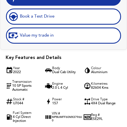
Book a Test Drive
Value my trade in
Key Features and Details
Year
Body
Colour
2022
Dual Cab Utility
Aluminium
Transmission
Engine
Kilometres
10 SP Sports
2.0 L 4 Cyl
82604 Kms
Automatic
Stock #
Power
Drive Type
U7044
157
4X4 Dual Range
Fuel System
VIN #
Reg #
4 Cyl Direct
MPBUMFF60MX37966
ESE29L
Injection
0